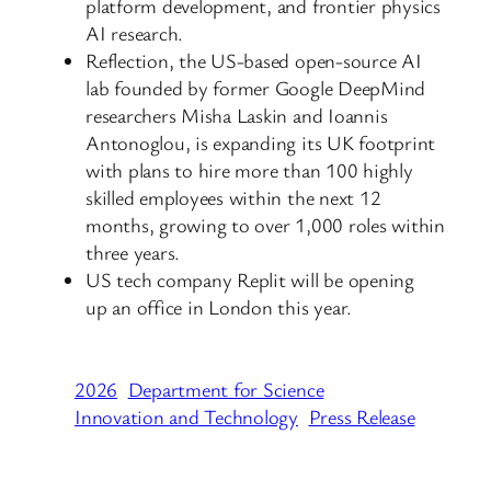
platform development, and frontier physics
AI research.
Reflection, the US-based open-source AI
lab founded by former Google DeepMind
researchers Misha Laskin and Ioannis
Antonoglou, is expanding its UK footprint
with plans to hire more than 100 highly
skilled employees within the next 12
months, growing to over 1,000 roles within
three years.
US tech company Replit will be opening
up an office in London this year.
2026
Department for Science
Innovation and Technology
Press Release