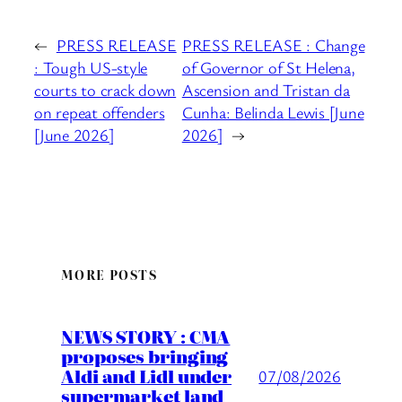
←
PRESS RELEASE
PRESS RELEASE : Change
: Tough US-style
of Governor of St Helena,
courts to crack down
Ascension and Tristan da
on repeat offenders
Cunha: Belinda Lewis [June
[June 2026]
2026]
→
MORE POSTS
NEWS STORY : CMA
proposes bringing
Aldi and Lidl under
07/08/2026
supermarket land