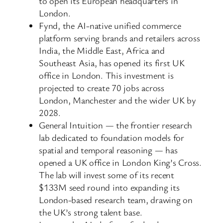
to open its European headquarters in
London.
Fynd, the AI-native unified commerce
platform serving brands and retailers across
India, the Middle East, Africa and
Southeast Asia, has opened its first UK
office in London. This investment is
projected to create 70 jobs across
London, Manchester and the wider UK by
2028.
General Intuition — the frontier research
lab dedicated to foundation models for
spatial and temporal reasoning — has
opened a UK office in London King’s Cross.
The lab will invest some of its recent
$133M seed round into expanding its
London-based research team, drawing on
the UK’s strong talent base.