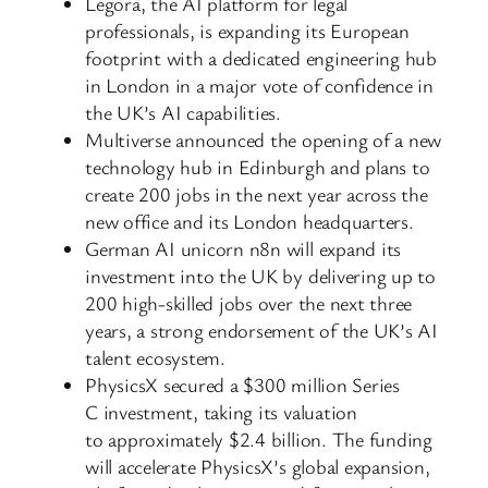
Legora, the AI platform for legal
professionals, is expanding its European
footprint with a dedicated engineering hub
in London in a major vote of confidence in
the UK’s AI capabilities.
Multiverse announced the opening of a new
technology hub in Edinburgh and plans to
create 200 jobs in the next year across the
new office and its London headquarters.
German AI unicorn n8n will expand its
investment into the UK by delivering up to
200 high-skilled jobs over the next three
years, a strong endorsement of the UK’s AI
talent ecosystem.
PhysicsX secured a $300 million Series
C investment, taking its valuation
to approximately $2.4 billion. The funding
will accelerate PhysicsX’s global expansion,