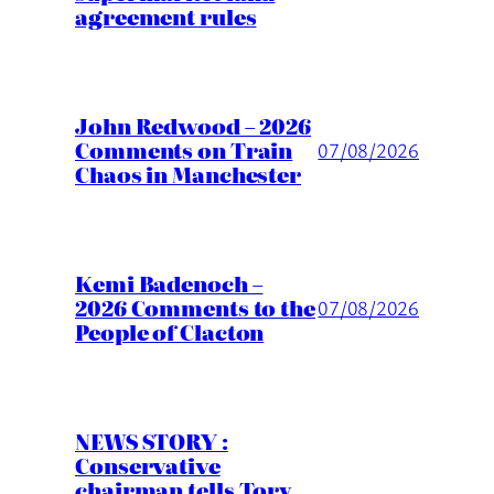
agreement rules
John Redwood – 2026
Comments on Train
07/08/2026
Chaos in Manchester
Kemi Badenoch –
2026 Comments to the
07/08/2026
People of Clacton
NEWS STORY :
Conservative
chairman tells Tory