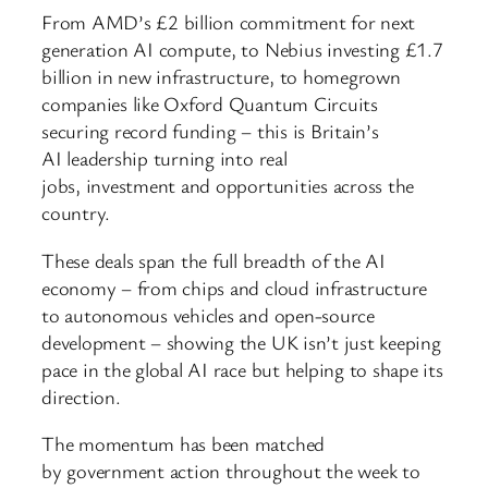
From AMD’s £2 billion commitment for next
generation AI compute, to Nebius investing £1.7
billion in new infrastructure, to homegrown
companies like Oxford Quantum Circuits
securing record funding – this is Britain’s
AI leadership turning into real
jobs, investment and opportunities across the
country.
These deals span the full breadth of the AI
economy – from chips and cloud infrastructure
to autonomous vehicles and open-source
development – showing the UK isn’t just keeping
pace in the global AI race but helping to shape its
direction.
The momentum has been matched
by government action throughout the week to