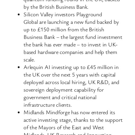
by the British Business Bank.
Silicon Valley investors Playground
Global are launching a new fund backed by
up to £150 million from the British
Business Bank – the largest fund investment
the bank has ever made – to invest in UK-
based hardware companies and help them
scale.
Arlequin AI investing up to £45 million in
the UK over the next 5 years with capital
deployed across local hiring, UK R&D, and
sovereign deployment capability for
government and critical national
infrastructure clients.
Midlands Mindforge has now entered its
active investing stage, thanks to the support
of the Mayors of the East and West
Midlands, UK Research and Innovation