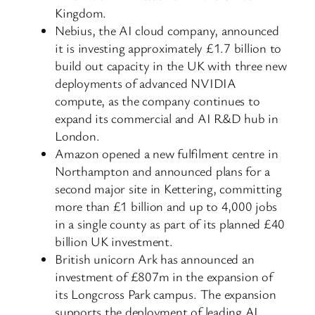
Kingdom.
Nebius, the AI cloud company, announced
it is investing approximately £1.7 billion to
build out capacity in the UK with three new
deployments of advanced NVIDIA
compute, as the company continues to
expand its commercial and AI R&D hub in
London.
Amazon opened a new fulfilment centre in
Northampton and announced plans for a
second major site in Kettering, committing
more than £1 billion and up to 4,000 jobs
in a single county as part of its planned £40
billion UK investment.
British unicorn Ark has announced an
investment of £807m in the expansion of
its Longcross Park campus. The expansion
supports the deployment of leading AI