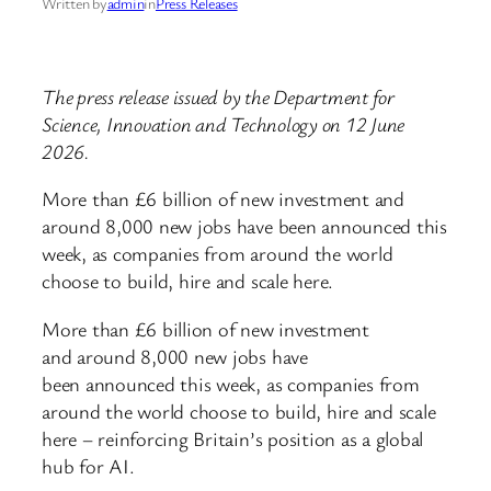
Written by
admin
in
Press Releases
The press release issued by the Department for
Science, Innovation and Technology on 12 June
2026.
More than £6 billion of new investment and
around 8,000 new jobs have been announced this
week, as companies from around the world
choose to build, hire and scale here.
More than £6 billion of new investment
and around 8,000 new jobs have
been announced this week, as companies from
around the world choose to build, hire and scale
here – reinforcing Britain’s position as a global
hub for AI.