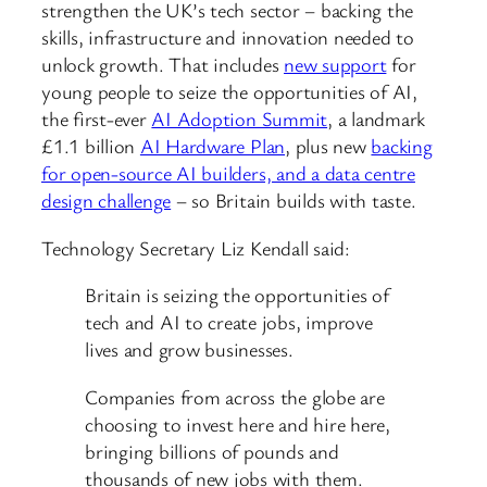
strengthen the UK’s tech sector – backing the
skills, infrastructure and innovation needed to
unlock growth. That includes
new support
for
young people to seize the opportunities of AI,
the first-ever
AI Adoption Summit
, a landmark
£1.1 billion
AI Hardware Plan
, plus new
backing
for open-source AI builders, and a data centre
design challenge
– so Britain builds with taste.
Technology Secretary Liz Kendall said:
Britain is seizing the opportunities of
tech and AI to create jobs, improve
lives and grow businesses.
Companies from across the globe are
choosing to invest here and hire here,
bringing billions of pounds and
thousands of new jobs with them.