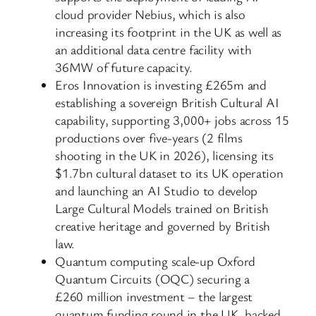
cloud provider Nebius, which is also
increasing its footprint in the UK as well as
an additional data centre facility with
36MW of future capacity.
Eros Innovation is investing £265m and
establishing a sovereign British Cultural AI
capability, supporting 3,000+ jobs across 15
productions over five-years (2 films
shooting in the UK in 2026), licensing its
$1.7bn cultural dataset to its UK operation
and launching an AI Studio to develop
Large Cultural Models trained on British
creative heritage and governed by British
law.
Quantum computing scale-up Oxford
Quantum Circuits (OQC) securing a
£260 million investment – the largest
quantum funding round in the UK, backed