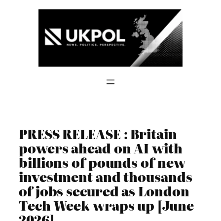
Skip
to
content
PRESS RELEASE : Britain
powers ahead on AI with
billions of pounds of new
investment and thousands
of jobs secured as London
Tech Week wraps up [June
2026]