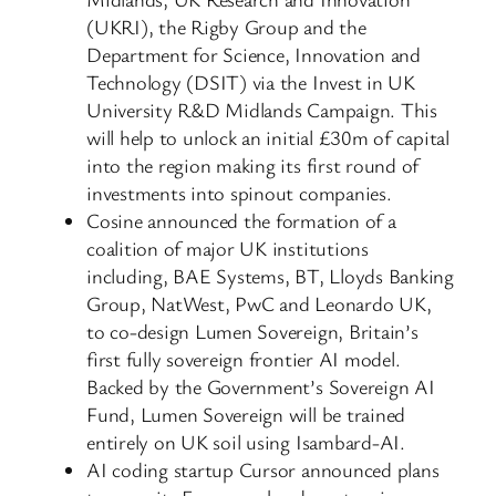
(UKRI), the Rigby Group and the
Department for Science, Innovation and
Technology (DSIT) via the Invest in UK
University R&D Midlands Campaign. This
will help to unlock an initial £30m of capital
into the region making its first round of
investments into spinout companies.
Cosine announced the formation of a
coalition of major UK institutions
including, BAE Systems, BT, Lloyds Banking
Group, NatWest, PwC and Leonardo UK,
to co-design Lumen Sovereign, Britain’s
first fully sovereign frontier AI model.
Backed by the Government’s Sovereign AI
Fund, Lumen Sovereign will be trained
entirely on UK soil using Isambard-AI.
AI coding startup Cursor announced plans