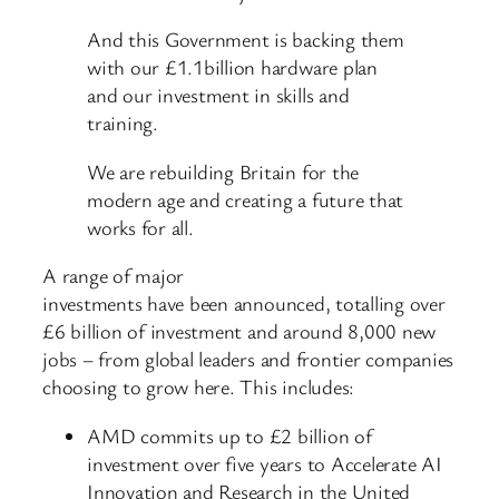
And this Government is backing them
with our £1.1billion hardware plan
and our investment in skills and
training.
We are rebuilding Britain for the
modern age and creating a future that
works for all.
A range of major
investments have been announced, totalling over
£6 billion of investment and around 8,000 new
jobs – from global leaders and frontier companies
choosing to grow here. This includes:
AMD commits up to £2 billion of
investment over five years to Accelerate AI
Innovation and Research in the United