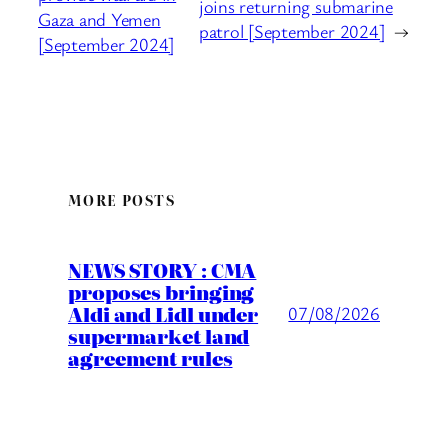
joins returning submarine
Gaza and Yemen
patrol [September 2024]
→
[September 2024]
MORE POSTS
NEWS STORY : CMA
proposes bringing
Aldi and Lidl under
07/08/2026
supermarket land
agreement rules