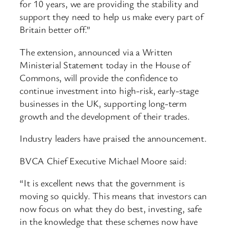
for 10 years, we are providing the stability and
support they need to help us make every part of
Britain better off.”
The extension, announced via a Written
Ministerial Statement today in the House of
Commons, will provide the confidence to
continue investment into high-risk, early-stage
businesses in the UK, supporting long-term
growth and the development of their trades.
Industry leaders have praised the announcement.
BVCA Chief Executive Michael Moore said:
“It is excellent news that the government is
moving so quickly. This means that investors can
now focus on what they do best, investing, safe
in the knowledge that these schemes now have