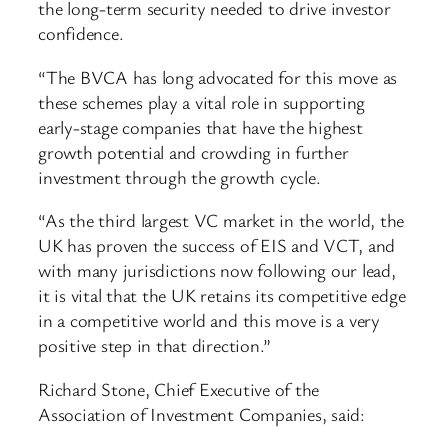
the long-term security needed to drive investor
confidence.
“The BVCA has long advocated for this move as
these schemes play a vital role in supporting
early-stage companies that have the highest
growth potential and crowding in further
investment through the growth cycle.
“As the third largest VC market in the world, the
UK has proven the success of EIS and VCT, and
with many jurisdictions now following our lead,
it is vital that the UK retains its competitive edge
in a competitive world and this move is a very
positive step in that direction.”
Richard Stone, Chief Executive of the
Association of Investment Companies, said: