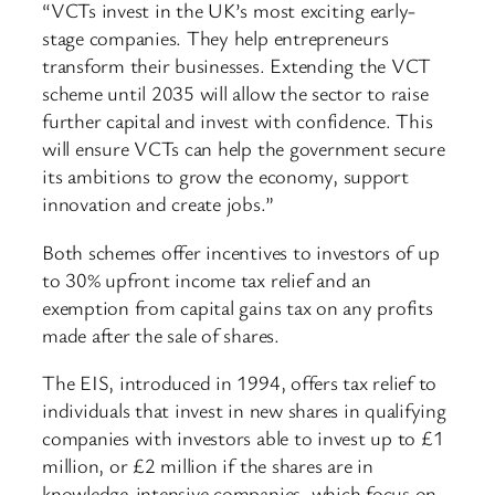
“VCTs invest in the UK’s most exciting early-
stage companies. They help entrepreneurs
transform their businesses. Extending the VCT
scheme until 2035 will allow the sector to raise
further capital and invest with confidence. This
will ensure VCTs can help the government secure
its ambitions to grow the economy, support
innovation and create jobs.”
Both schemes offer incentives to investors of up
to 30% upfront income tax relief and an
exemption from capital gains tax on any profits
made after the sale of shares.
The EIS, introduced in 1994, offers tax relief to
individuals that invest in new shares in qualifying
companies with investors able to invest up to £1
million, or £2 million if the shares are in
knowledge-intensive companies, which focus on