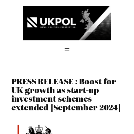
Skip
to
content
PRESS RELEASE : Boost for
UK growth as start-up
investment schemes
extended [September 2024]