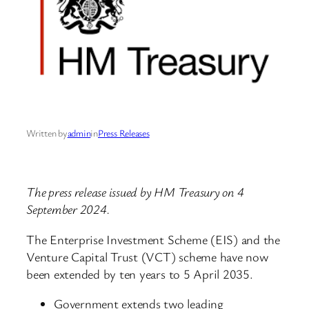
Written by
admin
in
Press Releases
The press release issued by HM Treasury on 4
September 2024.
The Enterprise Investment Scheme (EIS) and the
Venture Capital Trust (VCT) scheme have now
been extended by ten years to 5 April 2035.
Government extends two leading