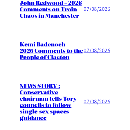
John Redwood – 2026
Comments on Train
07/08/2026
Chaos in Manchester
Kemi Badenoch –
2026 Comments to the
07/08/2026
People of Clacton
NEWS STORY :
Conservative
chairman tells Tory
07/08/2026
councils to follow
single-sex spaces
guidance