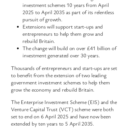
investment schemes 10 years from April
2025 to April 2035 as part of its relentless
pursuit of growth.
Extensions will support start-ups and
entrepreneurs to help them grow and
rebuild Britain.
The change will build on over £41 billion of
investment generated over 30 years.
Thousands of entrepreneurs and start-ups are set
to benefit from the extension of two leading
government investment schemes to help them
grow the economy and rebuild Britain.
The Enterprise Investment Scheme (EIS) and the
Venture Capital Trust (VCT) scheme were both
set to end on 6 April 2025 and have now been
extended by ten years to 5 April 2035.