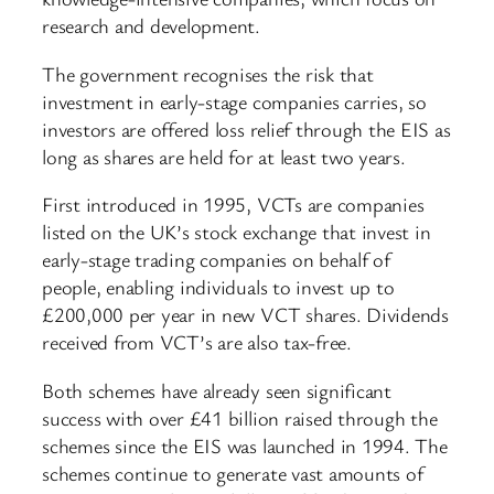
research and development.
The government recognises the risk that
investment in early-stage companies carries, so
investors are offered loss relief through the EIS as
long as shares are held for at least two years.
First introduced in 1995, VCTs are companies
listed on the UK’s stock exchange that invest in
early-stage trading companies on behalf of
people, enabling individuals to invest up to
£200,000 per year in new VCT shares. Dividends
received from VCT’s are also tax-free.
Both schemes have already seen significant
success with over £41 billion raised through the
schemes since the EIS was launched in 1994. The
schemes continue to generate vast amounts of