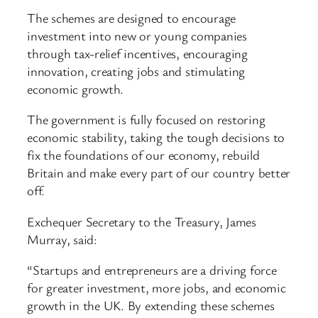
The schemes are designed to encourage
investment into new or young companies
through tax-relief incentives, encouraging
innovation, creating jobs and stimulating
economic growth.
The government is fully focused on restoring
economic stability, taking the tough decisions to
fix the foundations of our economy, rebuild
Britain and make every part of our country better
off.
Exchequer Secretary to the Treasury, James
Murray, said:
“Startups and entrepreneurs are a driving force
for greater investment, more jobs, and economic
growth in the UK. By extending these schemes