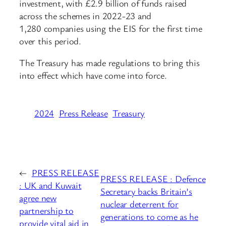
investment, with £2.9 billion of funds raised
across the schemes in 2022-23 and
1,280 companies using the EIS for the first time
over this period.
The Treasury has made regulations to bring this
into effect which have come into force.
2024
Press Release
Treasury
←
PRESS RELEASE
PRESS RELEASE : Defence
: UK and Kuwait
Secretary backs Britain’s
agree new
nuclear deterrent for
partnership to
generations to come as he
provide vital aid in