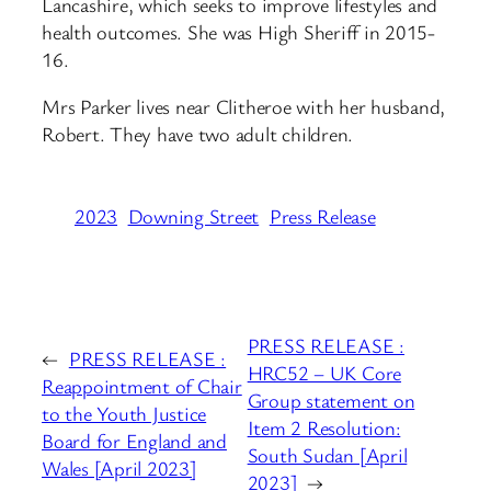
Lancashire, which seeks to improve lifestyles and
health outcomes. She was High Sheriff in 2015-
16.
Mrs Parker lives near Clitheroe with her husband,
Robert. They have two adult children.
2023
Downing Street
Press Release
PRESS RELEASE :
←
PRESS RELEASE :
HRC52 – UK Core
Reappointment of Chair
Group statement on
to the Youth Justice
Item 2 Resolution:
Board for England and
South Sudan [April
Wales [April 2023]
2023]
→