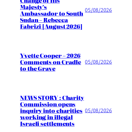
Change of His
Majesty’s
05/08/2026
Ambassador to South
Sudan – Rebecca
Fabrizi [August 2026]
Yvette Cooper – 2026
Comments on Cradle
05/08/2026
to the Grave
NEWS STORY : Charity
Commission opens
inquiry into charities
05/08/2026
working in illegal
Israeli settlements