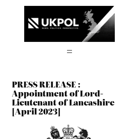
Skip
to
content
PRESS RELEASE :
Appointment of Lord-
Lieutenant of Lancashire
[April 2023]