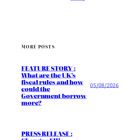
MORE POSTS
FEATURE STORY :
What are the UK’s
fiscal rules and how
05/08/2026
could the
Government borrow
more?
PRESS RELEASE :