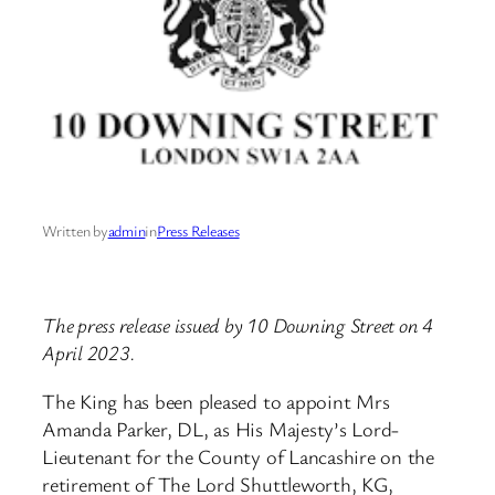
Written by
admin
in
Press Releases
The press release issued by 10 Downing Street on 4
April 2023.
The King has been pleased to appoint Mrs
Amanda Parker, DL, as His Majesty’s Lord-
Lieutenant for the County of Lancashire on the
retirement of The Lord Shuttleworth, KG,