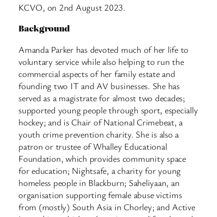
KCVO, on 2nd August 2023.
Background
Amanda Parker has devoted much of her life to
voluntary service while also helping to run the
commercial aspects of her family estate and
founding two IT and AV businesses. She has
served as a magistrate for almost two decades;
supported young people through sport, especially
hockey; and is Chair of National Crimebeat, a
youth crime prevention charity. She is also a
patron or trustee of Whalley Educational
Foundation, which provides community space
for education; Nightsafe, a charity for young
homeless people in Blackburn; Saheliyaan, an
organisation supporting female abuse victims
from (mostly) South Asia in Chorley; and Active