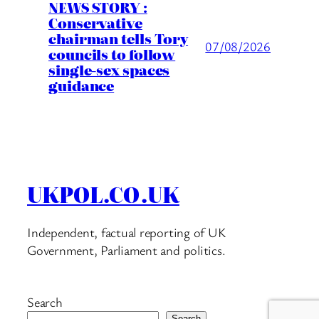
NEWS STORY :
Conservative
chairman tells Tory
07/08/2026
councils to follow
single-sex spaces
guidance
UKPOL.CO.UK
Independent, factual reporting of UK
Government, Parliament and politics.
Search
Search