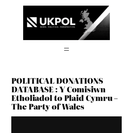
Skip
to
content
POLITICAL DONATIONS
DATABASE : Y Comisiwn
Etholiadol to Plaid Cymru –
The Party of Wales