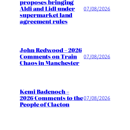
proposes bringing
Aldi and Lidl under
07/08/2026
supermarket land
agreement rules
John Redwood – 2026
Comments on Train
07/08/2026
Chaos in Manchester
Kemi Badenoch –
2026 Comments to the
07/08/2026
People of Clacton