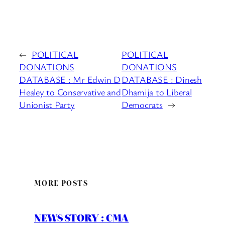
←
POLITICAL
POLITICAL
DONATIONS
DONATIONS
DATABASE : Mr Edwin D
DATABASE : Dinesh
Healey to Conservative and
Dhamija to Liberal
Unionist Party
Democrats
→
MORE POSTS
NEWS STORY : CMA