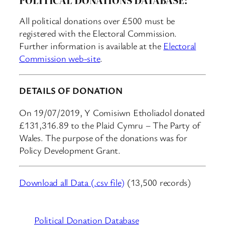
All political donations over £500 must be
registered with the Electoral Commission.
Further information is available at the
Electoral
Commission web-site
.
DETAILS OF DONATION
On 19/07/2019, Y Comisiwn Etholiadol donated
£131,316.89 to the Plaid Cymru – The Party of
Wales. The purpose of the donations was for
Policy Development Grant.
Download all Data (.csv file)
(13,500 records)
Political Donation Database