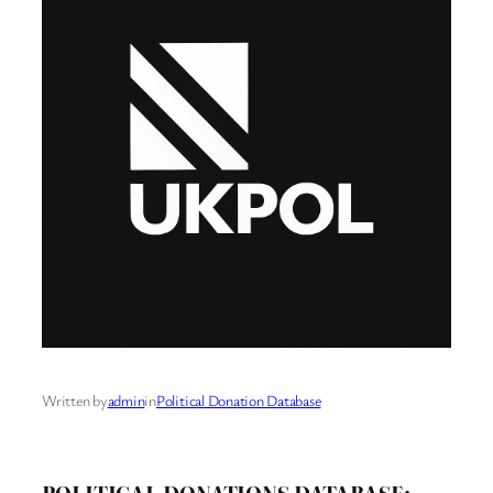
Written by
admin
in
Political Donation Database
POLITICAL DONATIONS DATABASE: