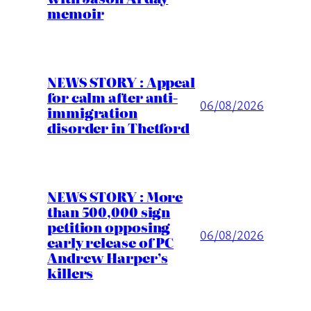
memoir
NEWS STORY : Appeal
for calm after anti-
06/08/2026
immigration
disorder in Thetford
NEWS STORY : More
than 500,000 sign
petition opposing
06/08/2026
early release of PC
Andrew Harper’s
killers