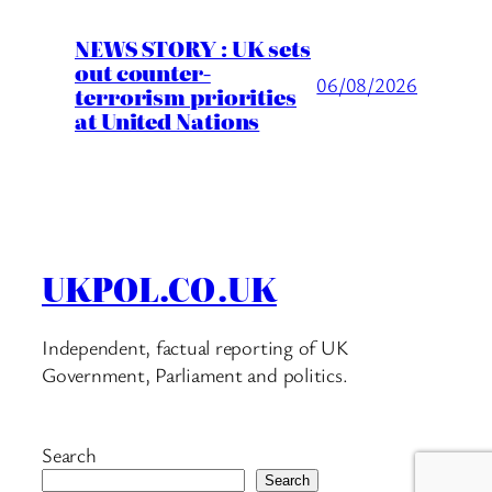
NEWS STORY : UK sets
out counter-
06/08/2026
terrorism priorities
at United Nations
UKPOL.CO.UK
Independent, factual reporting of UK
Government, Parliament and politics.
Search
Search