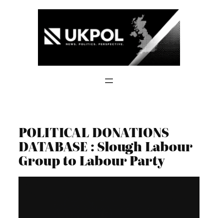
Skip
to
content
POLITICAL DONATIONS
DATABASE : Slough Labour
Group to Labour Party