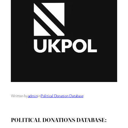
Written by
admin
in
Political Donation Database
POLITICAL DONATIONS DATABASE: