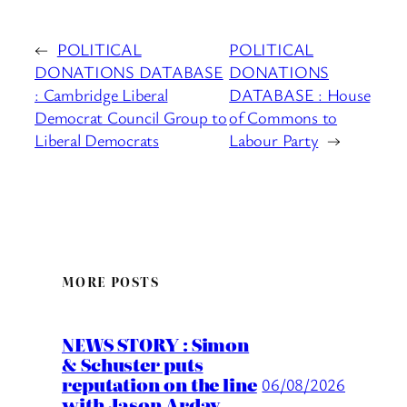
←
POLITICAL
POLITICAL
DONATIONS DATABASE
DONATIONS
: Cambridge Liberal
DATABASE : House
Democrat Council Group to
of Commons to
Liberal Democrats
Labour Party
→
MORE POSTS
NEWS STORY : Simon
& Schuster puts
reputation on the line
06/08/2026
with Jason Arday