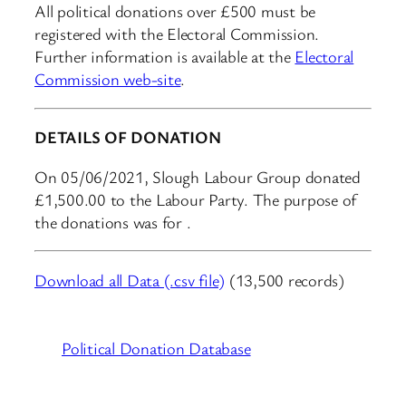
All political donations over £500 must be
registered with the Electoral Commission.
Further information is available at the
Electoral
Commission web-site
.
DETAILS OF DONATION
On 05/06/2021, Slough Labour Group donated
£1,500.00 to the Labour Party. The purpose of
the donations was for .
Download all Data (.csv file)
(13,500 records)
Political Donation Database