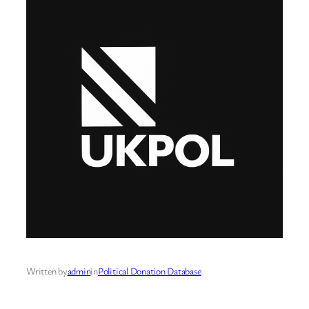
Written by
admin
in
Political Donation Database