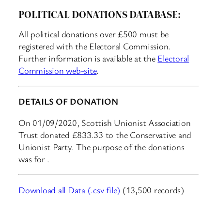
POLITICAL DONATIONS DATABASE:
All political donations over £500 must be
registered with the Electoral Commission.
Further information is available at the
Electoral
Commission web-site
.
DETAILS OF DONATION
On 01/09/2020, Scottish Unionist Association
Trust donated £833.33 to the Conservative and
Unionist Party. The purpose of the donations
was for .
Download all Data (.csv file)
(13,500 records)