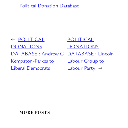
Political Donation Database
←
POLITICAL
POLITICAL
DONATIONS
DONATIONS
DATABASE : Andrew G
DATABASE : Lincoln
Kempston-Parkes to
Labour Group to
Liberal Democrats
Labour Party
→
MORE POSTS