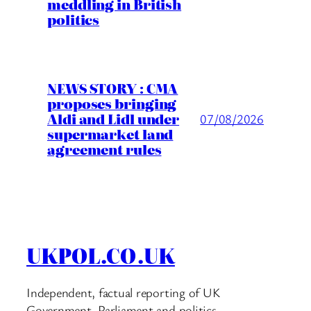
meddling in British
politics
NEWS STORY : CMA
proposes bringing
Aldi and Lidl under
07/08/2026
supermarket land
agreement rules
UKPOL.CO.UK
Independent, factual reporting of UK
Government, Parliament and politics.