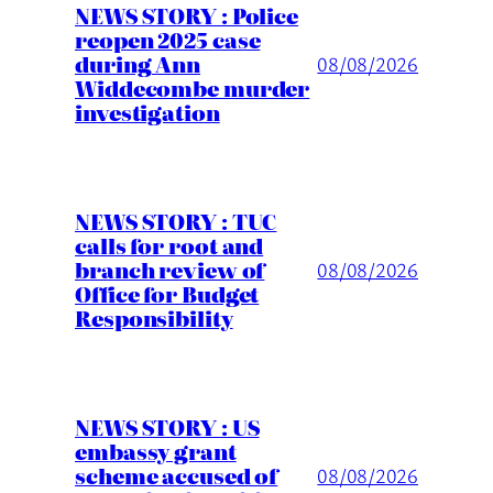
NEWS STORY : Police
reopen 2025 case
during Ann
08/08/2026
Widdecombe murder
investigation
NEWS STORY : TUC
calls for root and
branch review of
08/08/2026
Office for Budget
Responsibility
NEWS STORY : US
embassy grant
scheme accused of
08/08/2026