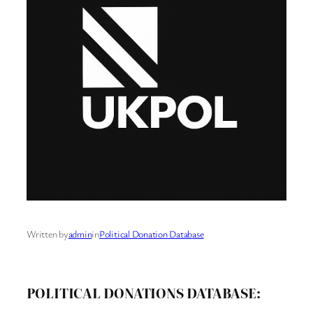
Written by
admin
in
Political Donation Database
POLITICAL DONATIONS DATABASE: