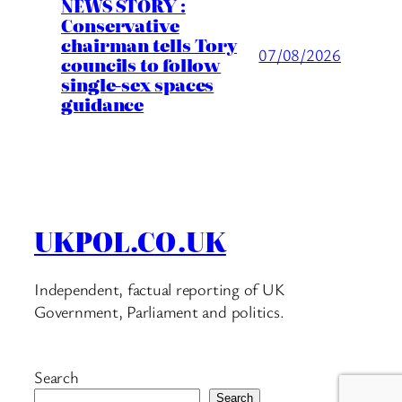
NEWS STORY :
Conservative
chairman tells Tory
07/08/2026
councils to follow
single-sex spaces
guidance
UKPOL.CO.UK
Independent, factual reporting of UK
Government, Parliament and politics.
Search
Search