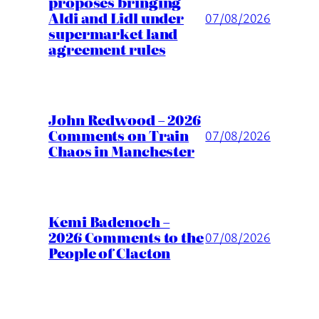
proposes bringing
Aldi and Lidl under
07/08/2026
supermarket land
agreement rules
John Redwood – 2026
Comments on Train
07/08/2026
Chaos in Manchester
Kemi Badenoch –
2026 Comments to the
07/08/2026
People of Clacton