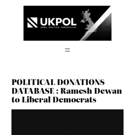
Skip
to
content
POLITICAL DONATIONS
DATABASE : Ramesh Dewan
to Liberal Democrats