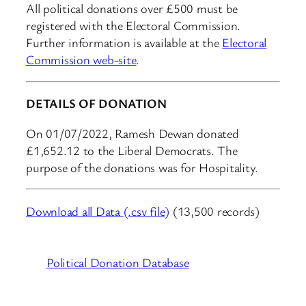
All political donations over £500 must be
registered with the Electoral Commission.
Further information is available at the
Electoral
Commission web-site
.
DETAILS OF DONATION
On 01/07/2022, Ramesh Dewan donated
£1,652.12 to the Liberal Democrats. The
purpose of the donations was for Hospitality.
Download all Data (.csv file)
(13,500 records)
Political Donation Database