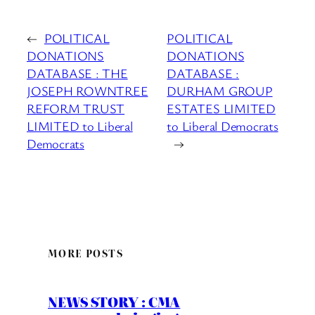
←
POLITICAL
POLITICAL
DONATIONS
DONATIONS
DATABASE : THE
DATABASE :
JOSEPH ROWNTREE
DURHAM GROUP
REFORM TRUST
ESTATES LIMITED
LIMITED to Liberal
to Liberal Democrats
Democrats
→
MORE POSTS
NEWS STORY : CMA