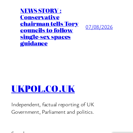
NEWS STORY :
Conservative
chairman tells Tory
07/08/2026
councils to follow
single-sex spaces
guidance
UKPOL.CO.UK
Independent, factual reporting of UK
Government, Parliament and politics.