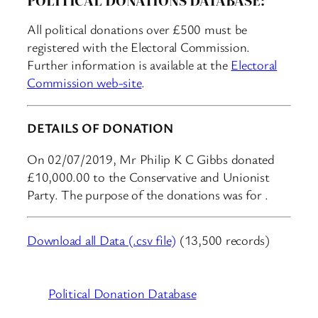
All political donations over £500 must be
registered with the Electoral Commission.
Further information is available at the
Electoral
Commission web-site
.
DETAILS OF DONATION
On 02/07/2019, Mr Philip K C Gibbs donated
£10,000.00 to the Conservative and Unionist
Party. The purpose of the donations was for .
Download all Data (.csv file)
(13,500 records)
Political Donation Database