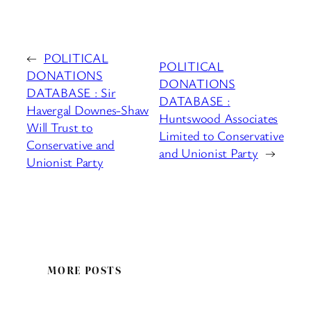
←
POLITICAL
POLITICAL
DONATIONS
DONATIONS
DATABASE : Sir
DATABASE :
Havergal Downes-Shaw
Huntswood Associates
Will Trust to
Limited to Conservative
Conservative and
and Unionist Party
→
Unionist Party
MORE POSTS