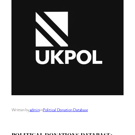
Written by
admin
in
Political Donation Database
POLITICAL DONATIONS DATABASE: