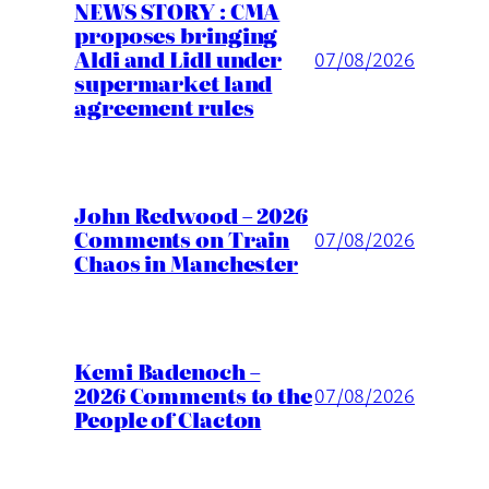
NEWS STORY : CMA
proposes bringing
Aldi and Lidl under
07/08/2026
supermarket land
agreement rules
John Redwood – 2026
Comments on Train
07/08/2026
Chaos in Manchester
Kemi Badenoch –
2026 Comments to the
07/08/2026
People of Clacton