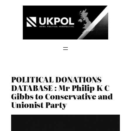
Skip
to
content
POLITICAL DONATIONS
DATABASE : Mr Philip K C
Gibbs to Conservative and
Unionist Party