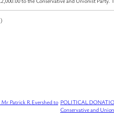
000.00 to the Conservative and Unionist Party. Th
)
 Patrick R Evershed to
POLITICAL DONATIONS
Conservative and Union