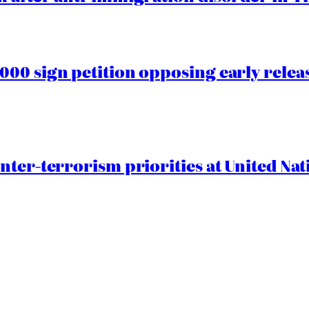
00 sign petition opposing early rele
nter-terrorism priorities at United Nat