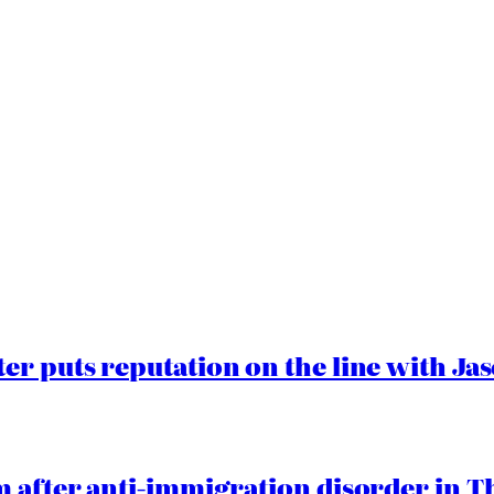
er puts reputation on the line with J
 after anti-immigration disorder in T