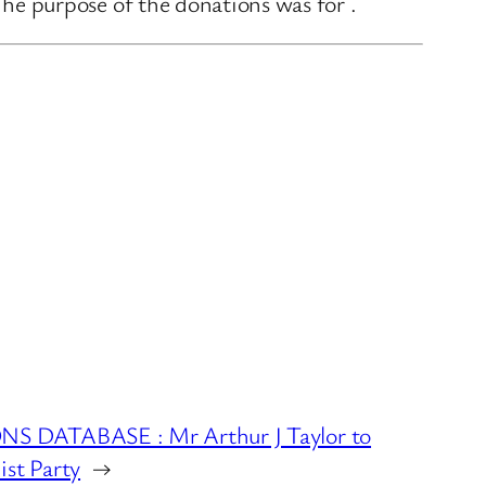
e purpose of the donations was for .
 DATABASE : Mr Arthur J Taylor to
ist Party
→