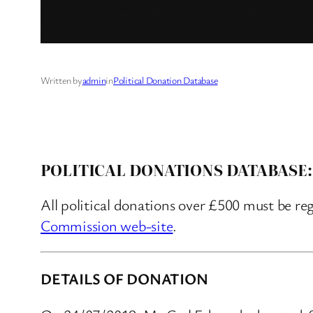
Written by
admin
in
Political Donation Database
POLITICAL DONATIONS DATABASE:
All political donations over £500 must be re
Commission web-site
.
DETAILS OF DONATION