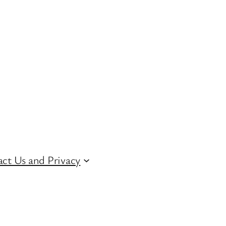
ct Us and Privacy