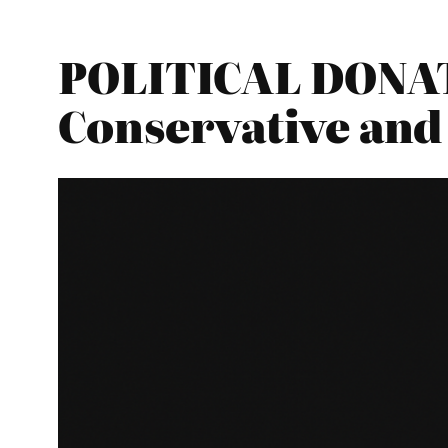
POLITICAL DONAT
Conservative and