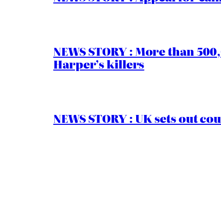
NEWS STORY : More than 500,0
Harper’s killers
NEWS STORY : UK sets out cou