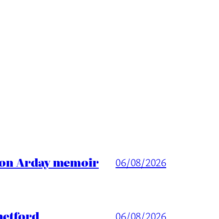
ason Arday memoir
06/08/2026
hetford
06/08/2026