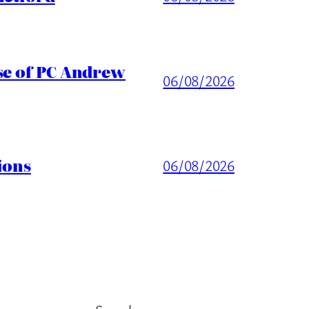
ase of PC Andrew
06/08/2026
ions
06/08/2026