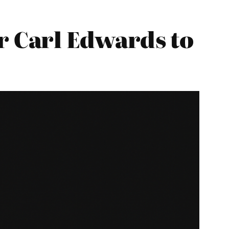
 Carl Edwards to