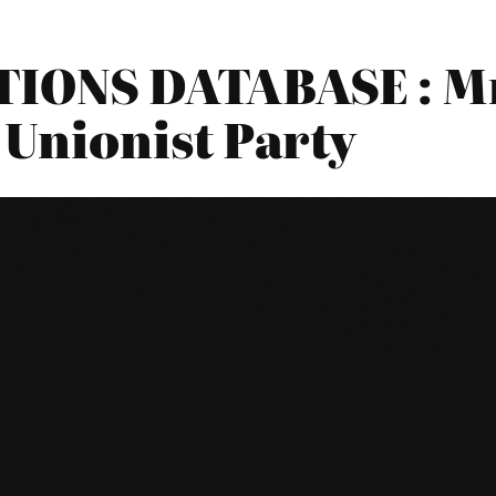
IONS DATABASE : Mr
 Unionist Party