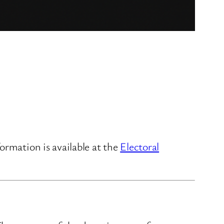
ormation is available at the
Electoral