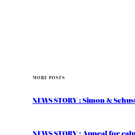
MORE POSTS
NEWS STORY : Simon & Schust
NEWS STORY : Appeal for calm