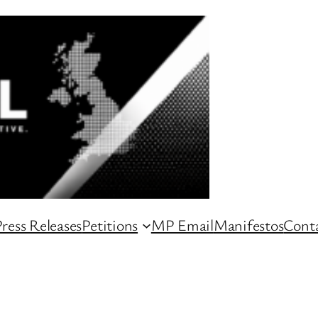
ress Releases
Petitions
MP Email
Manifestos
Conta