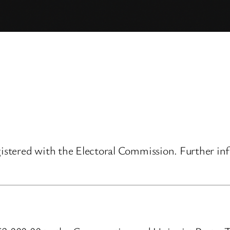
gistered with the Electoral Commission. Further inf