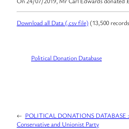
On 24/07/2019, Mr Carl Edwards donated £2,
Download all Data (.csv file)
(13,500 records
Political Donation Database
←
POLITICAL DONATIONS DATABASE : Mr
Conservative and Unionist Party