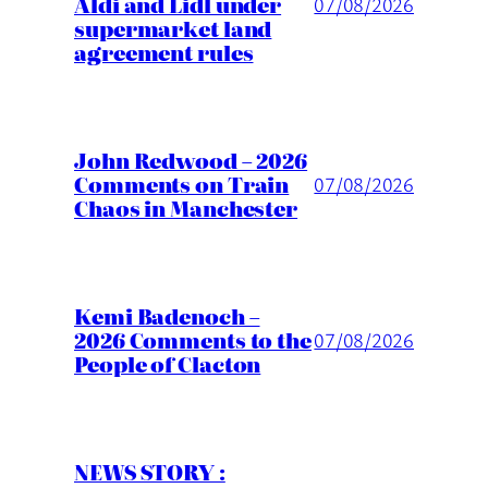
Aldi and Lidl under
07/08/2026
supermarket land
agreement rules
John Redwood – 2026
Comments on Train
07/08/2026
Chaos in Manchester
Kemi Badenoch –
2026 Comments to the
07/08/2026
People of Clacton
NEWS STORY :