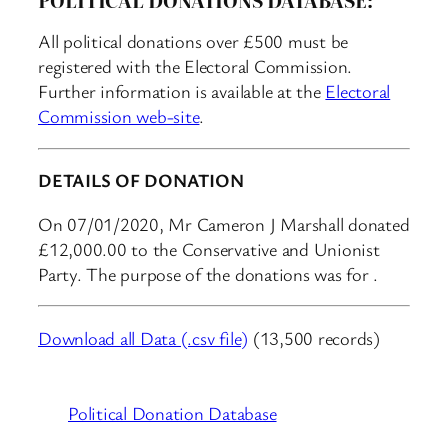
All political donations over £500 must be
registered with the Electoral Commission.
Further information is available at the
Electoral
Commission web-site
.
DETAILS OF DONATION
On 07/01/2020, Mr Cameron J Marshall donated
£12,000.00 to the Conservative and Unionist
Party. The purpose of the donations was for .
Download all Data (.csv file)
(13,500 records)
Political Donation Database