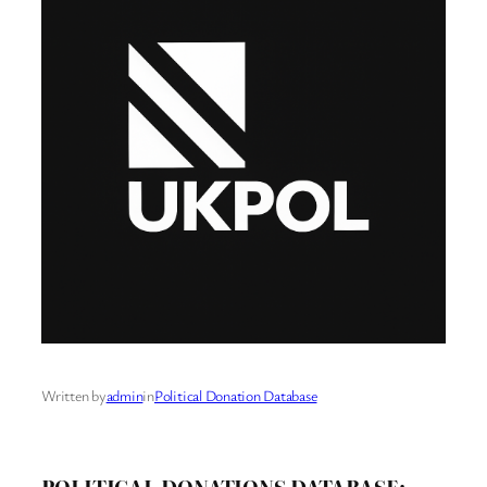
Written by
admin
in
Political Donation Database
POLITICAL DONATIONS DATABASE: