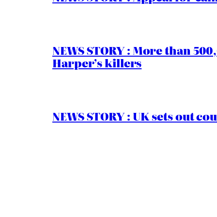
NEWS STORY : More than 500,0
Harper’s killers
NEWS STORY : UK sets out cou