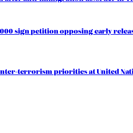
00 sign petition opposing early rele
nter-terrorism priorities at United Nat