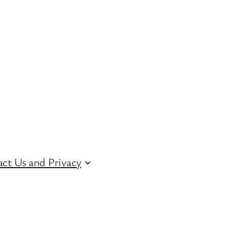
ct Us and Privacy