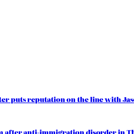
er puts reputation on the line with J
 after anti-immigration disorder in T