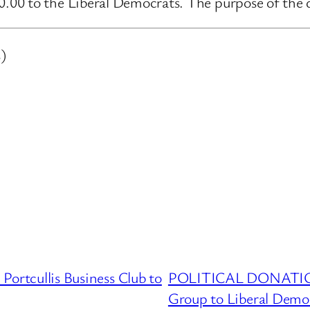
00 to the Liberal Democrats. The purpose of the d
)
cullis Business Club to
POLITICAL DONATION
Group to Liberal Demo