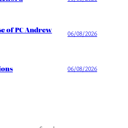
ase of PC Andrew
06/08/2026
ions
06/08/2026