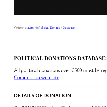
Written by
admin
in
Political Donation Database
POLITICAL DONATIONS DATABASE:
All political donations over £500 must be re
Commission web-site
.
DETAILS OF DONATION