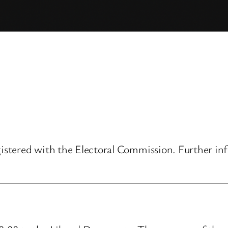
gistered with the Electoral Commission. Further inf