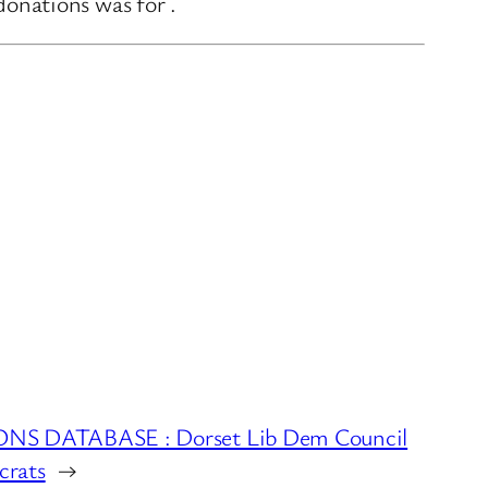
onations was for .
S DATABASE : Dorset Lib Dem Council
crats
→