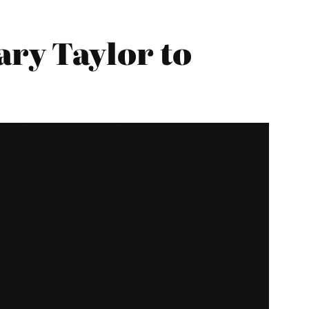
ry Taylor to