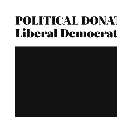
POLITICAL DONAT
Liberal Democrat