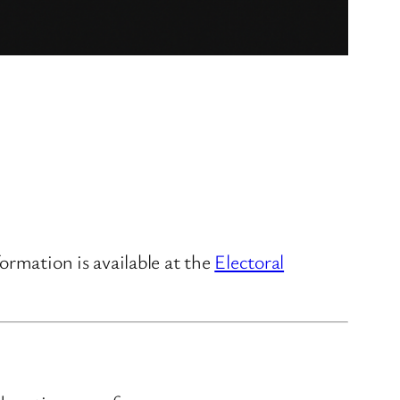
ormation is available at the
Electoral