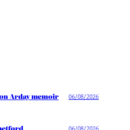
ason Arday memoir
06/08/2026
hetford
06/08/2026