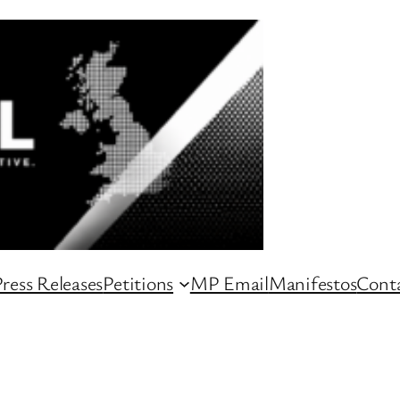
ress Releases
Petitions
MP Email
Manifestos
Conta