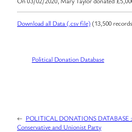
On 03/02/2020, Mary Taylor donated £5,000.
Download all Data (.csv file)
(13,500 records
Political Donation Database
←
POLITICAL DONATIONS DATABASE : Port
Conservative and Unionist Party