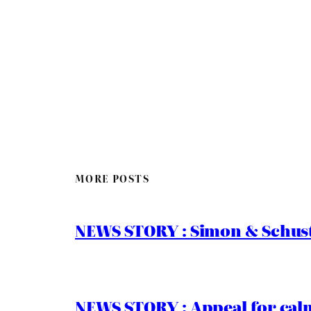
MORE POSTS
NEWS STORY : Simon & Schust
NEWS STORY : Appeal for calm