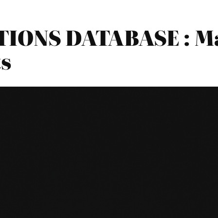
IONS DATABASE : Ma
s