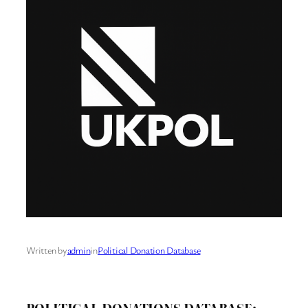
Written by
admin
in
Political Donation Database
POLITICAL DONATIONS DATABASE: