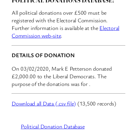
All political donations over £500 must be
registered with the Electoral Commission.
Further information is available at the
Electoral
Commission web-site
.
DETAILS OF DONATION
On 03/02/2020, Mark E Petterson donated
£2,000.00 to the Liberal Democrats. The
purpose of the donations was for .
Download all Data (.csv file)
(13,500 records)
Political Donation Database