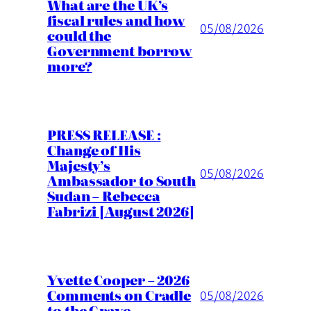
What are the UK’s
fiscal rules and how
05/08/2026
could the
Government borrow
more?
PRESS RELEASE :
Change of His
Majesty’s
05/08/2026
Ambassador to South
Sudan – Rebecca
Fabrizi [August 2026]
Yvette Cooper – 2026
Comments on Cradle
05/08/2026
to the Grave