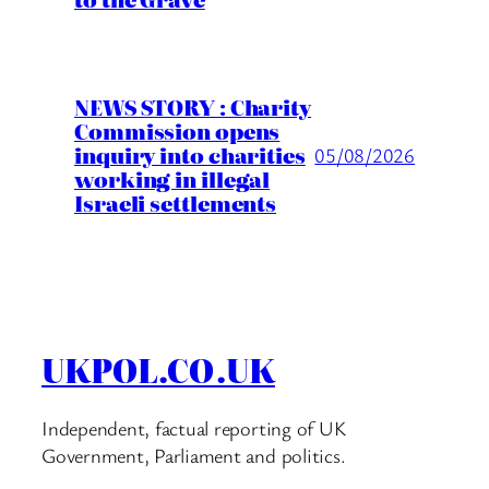
NEWS STORY : Charity
Commission opens
inquiry into charities
05/08/2026
working in illegal
Israeli settlements
UKPOL.CO.UK
Independent, factual reporting of UK
Government, Parliament and politics.