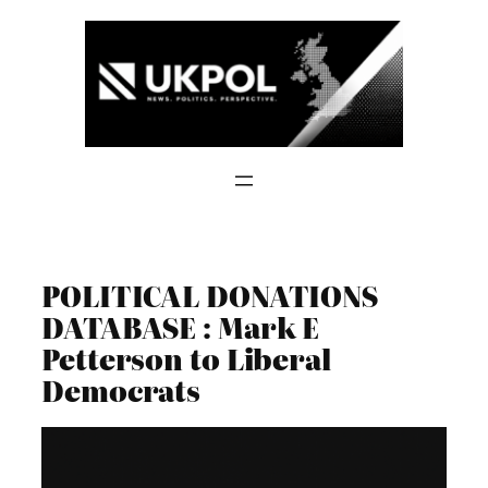
Skip
to
content
POLITICAL DONATIONS
DATABASE : Mark E
Petterson to Liberal
Democrats