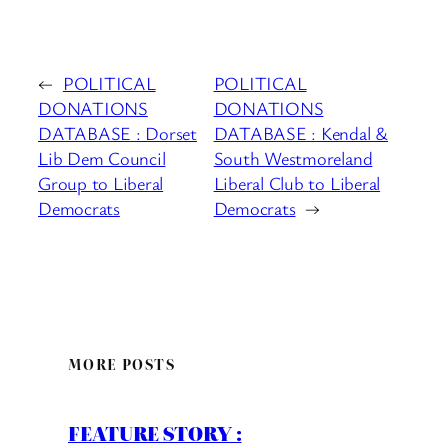
←
POLITICAL
POLITICAL
DONATIONS
DONATIONS
DATABASE : Dorset
DATABASE : Kendal &
Lib Dem Council
South Westmoreland
Group to Liberal
Liberal Club to Liberal
Democrats
Democrats
→
MORE POSTS
FEATURE STORY :