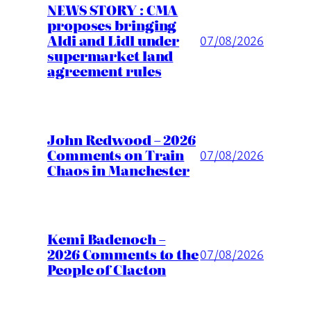
NEWS STORY : CMA
proposes bringing
Aldi and Lidl under
07/08/2026
supermarket land
agreement rules
John Redwood – 2026
Comments on Train
07/08/2026
Chaos in Manchester
Kemi Badenoch –
2026 Comments to the
07/08/2026
People of Clacton