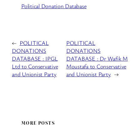
Political Donation Database
←
POLITICAL
POLITICAL
DONATIONS
DONATIONS
DATABASE : IPGL
DATABASE : Dr Wafik M
Ltd to Conservative
Moustafa to Conservative
and Unionist Party
and Unionist Party
→
MORE POSTS