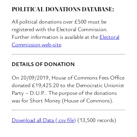
POLITICAL DONATIONS DATABASE:
All political donations over £500 must be
registered with the Electoral Commission.
Further information is available at the
Electoral
Commission web-site
.
DETAILS OF DONATION
On 20/09/2019, House of Commons Fees Office
donated £19,425.20 to the Democratic Unionist
Party – D.U.P.. The purpose of the donations
was for Short Money (House of Commons).
Download all Data (.csv file)
(13,500 records)