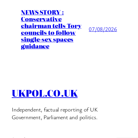
NEWS STORY :
Conservative
chairman tells Tory
07/08/2026
councils to follow
single-sex spaces
guidance
UKPOL.CO.UK
Independent, factual reporting of UK
Government, Parliament and politics.