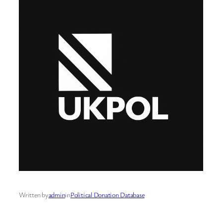
Written by
admin
in
Political Donation Database