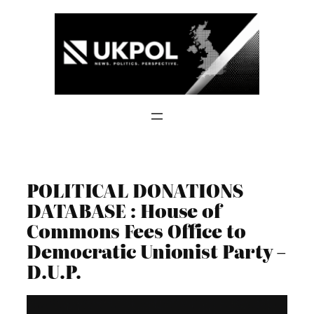
Skip
to
content
POLITICAL DONATIONS
DATABASE : House of
Commons Fees Office to
Democratic Unionist Party –
D.U.P.