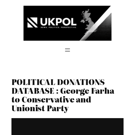
Skip
to
content
POLITICAL DONATIONS
DATABASE : George Farha
to Conservative and
Unionist Party