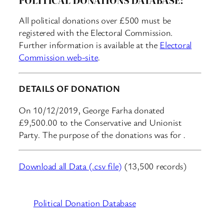
All political donations over £500 must be
registered with the Electoral Commission.
Further information is available at the
Electoral
Commission web-site
.
DETAILS OF DONATION
On 10/12/2019, George Farha donated
£9,500.00 to the Conservative and Unionist
Party. The purpose of the donations was for .
Download all Data (.csv file)
(13,500 records)
Political Donation Database