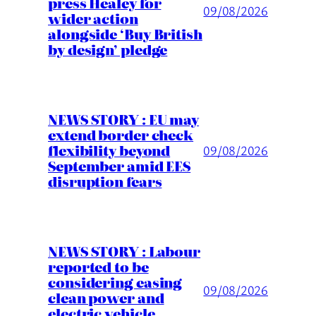
press Healey for
09/08/2026
wider action
alongside ‘Buy British
by design’ pledge
NEWS STORY : EU may
extend border check
flexibility beyond
09/08/2026
September amid EES
disruption fears
NEWS STORY : Labour
reported to be
considering easing
09/08/2026
clean power and
electric vehicle