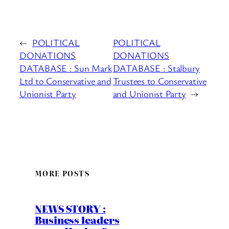
←
POLITICAL
POLITICAL
DONATIONS
DONATIONS
DATABASE : Sun Mark
DATABASE : Stalbury
Ltd to Conservative and
Trustees to Conservative
Unionist Party
and Unionist Party
→
MORE POSTS
NEWS STORY :
Business leaders