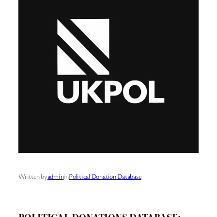
Written by
admin
in
Political Donation Database
POLITICAL DONATIONS DATABASE: