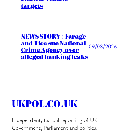
targets
NEWS STORY : Farage
and Tice sue National
09/08/2026
Crime Agency over
alleged banking leaks
UKPOL.CO.UK
Independent, factual reporting of UK
Government, Parliament and politics.