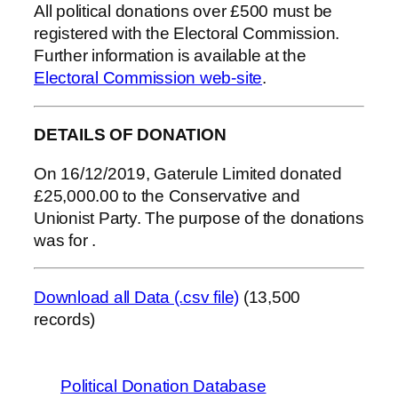
All political donations over £500 must be
registered with the Electoral Commission.
Further information is available at the
Electoral Commission web-site
.
DETAILS OF DONATION
On 16/12/2019, Gaterule Limited donated
£25,000.00 to the Conservative and
Unionist Party. The purpose of the donations
was for .
Download all Data (.csv file)
(13,500
records)
Political Donation Database