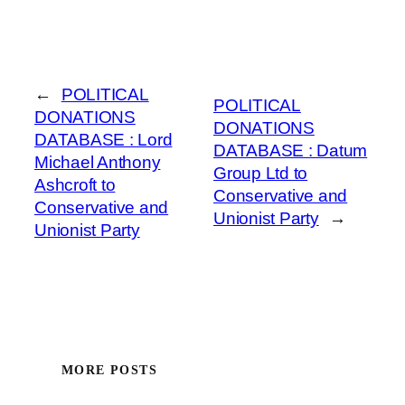
←
POLITICAL
POLITICAL
DONATIONS
DONATIONS
DATABASE : Lord
DATABASE : Datum
Michael Anthony
Group Ltd to
Ashcroft to
Conservative and
Conservative and
Unionist Party
→
Unionist Party
MORE POSTS