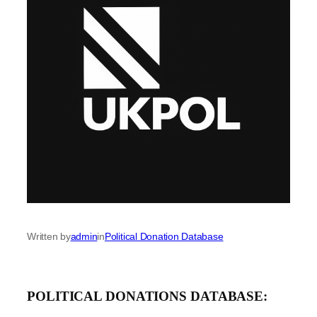
Written by
admin
in
Political Donation Database
POLITICAL DONATIONS DATABASE: