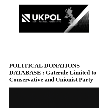
Skip
to
content
POLITICAL DONATIONS
DATABASE : Gaterule Limited to
Conservative and Unionist Party