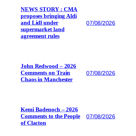
NEWS STORY : CMA
proposes bringing Aldi
07/08/2026
and Lidl under
supermarket land
agreement rules
John Redwood – 2026
07/08/2026
Comments on Train
Chaos in Manchester
Kemi Badenoch – 2026
07/08/2026
Comments to the People
of Clacton