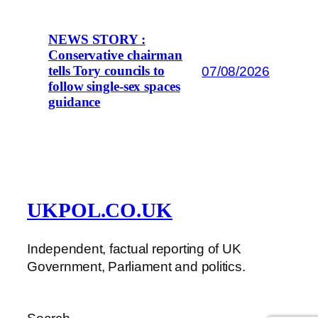
NEWS STORY :
Conservative chairman
07/08/2026
tells Tory councils to
follow single-sex spaces
guidance
UKPOL.CO.UK
Independent, factual reporting of UK
Government, Parliament and politics.