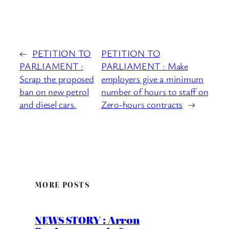
←
PETITION TO
PETITION TO
PARLIAMENT :
PARLIAMENT : Make
Scrap the proposed
employers give a minimum
ban on new petrol
number of hours to staff on
and diesel cars.
Zero-hours contracts
→
MORE POSTS
NEWS STORY : Arron