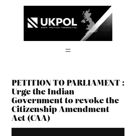
Skip
to
content
PETITION TO PARLIAMENT :
Urge the Indian
Government to revoke the
Citizenship Amendment
Act (CAA)