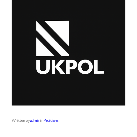
Written by
admin
in
Petitions