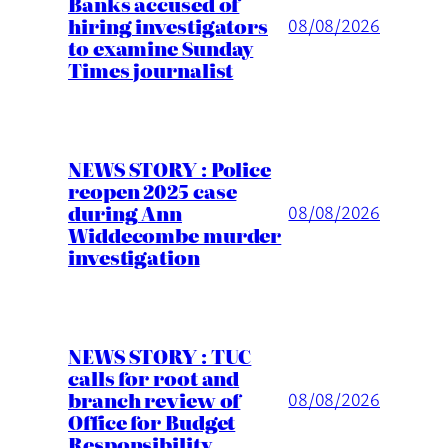
Banks accused of
hiring investigators
08/08/2026
to examine Sunday
Times journalist
NEWS STORY : Police
reopen 2025 case
during Ann
08/08/2026
Widdecombe murder
investigation
NEWS STORY : TUC
calls for root and
branch review of
08/08/2026
Office for Budget
Responsibility