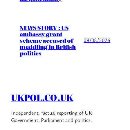
NEWS STORY : US
embassy grant
scheme accused of
08/08/2026
meddling in British
politics
UKPOL.CO.UK
Independent, factual reporting of UK
Government, Parliament and politics.