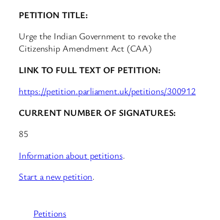
PETITION TITLE:
Urge the Indian Government to revoke the
Citizenship Amendment Act (CAA)
LINK TO FULL TEXT OF PETITION:
https://petition.parliament.uk/petitions/300912
CURRENT NUMBER OF SIGNATURES:
85
Information about petitions
.
Start a new petition
.
Petitions