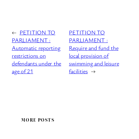
←
PETITION TO
PETITION TO
PARLIAMENT :
PARLIAMENT :
Automatic reporting
Require and fund the
restrictions on
local provision of
defendants under the
swimming and leisure
age of 21
facilities
→
MORE POSTS