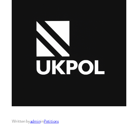
Written by
admin
in
Petitions