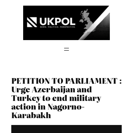
Skip
to
content
PETITION TO PARLIAMENT :
Urge Azerbaijan and
Turkey to end military
action in Nagorno-
Karabakh