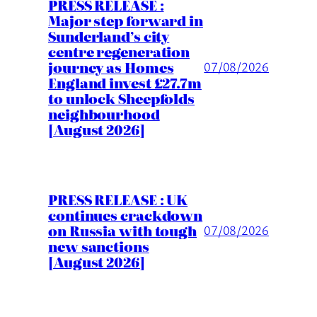
PRESS RELEASE :
Major step forward in
Sunderland’s city
centre regeneration
journey as Homes
07/08/2026
England invest £27.7m
to unlock Sheepfolds
neighbourhood
[August 2026]
PRESS RELEASE : UK
continues crackdown
on Russia with tough
07/08/2026
new sanctions
[August 2026]