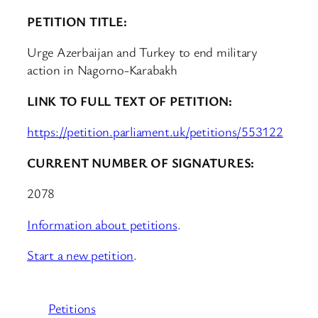
PETITION TITLE:
Urge Azerbaijan and Turkey to end military
action in Nagorno-Karabakh
LINK TO FULL TEXT OF PETITION:
https://petition.parliament.uk/petitions/553122
CURRENT NUMBER OF SIGNATURES:
2078
Information about petitions
.
Start a new petition
.
Petitions