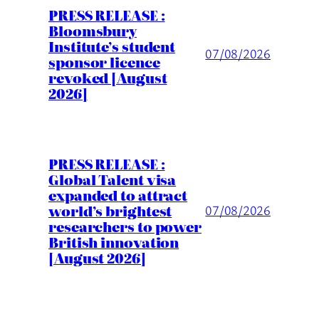
PRESS RELEASE :
Bloomsbury
Institute’s student
07/08/2026
sponsor licence
revoked [August
2026]
PRESS RELEASE :
Global Talent visa
expanded to attract
world’s brightest
07/08/2026
researchers to power
British innovation
[August 2026]