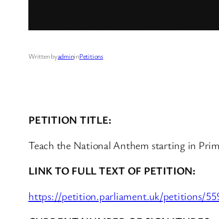
Written by
admin
in
Petitions
PETITION TITLE:
Teach the National Anthem starting in Prim
LINK TO FULL TEXT OF PETITION:
https://petition.parliament.uk/petitions/5