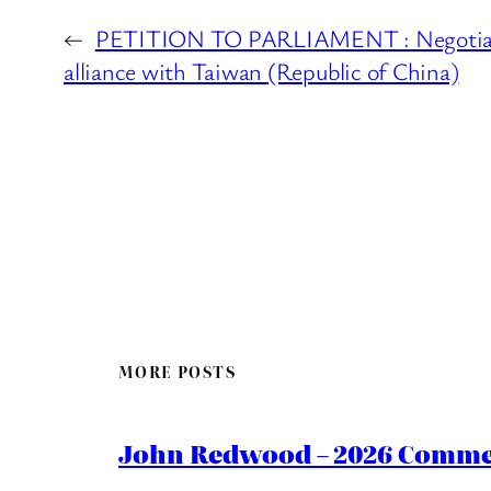
←
PETITION TO PARLIAMENT : Negotiate
alliance with Taiwan (Republic of China)
MORE POSTS
John Redwood – 2026 Commen