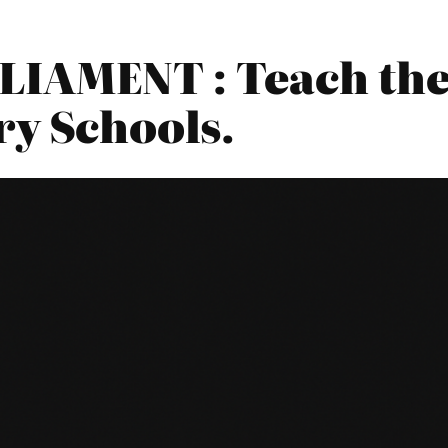
LIAMENT : Teach the
ry Schools.