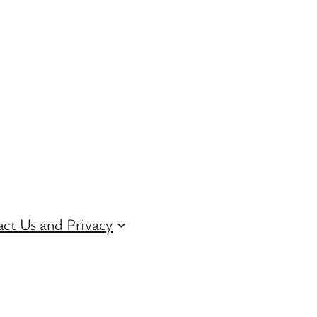
ct Us and Privacy