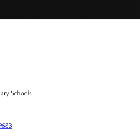
ary Schools.
59683