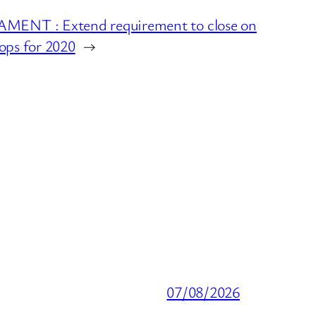
ENT : Extend requirement to close on
hops for 2020
→
07/08/2026