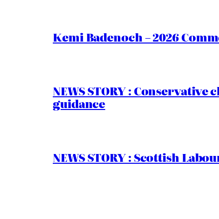
Kemi Badenoch – 2026 Commen
NEWS STORY : Conservative ch
guidance
NEWS STORY : Scottish Labour