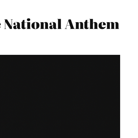
 National Anthem