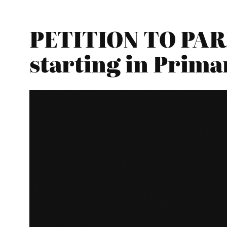
PETITION TO PAR
starting in Prima