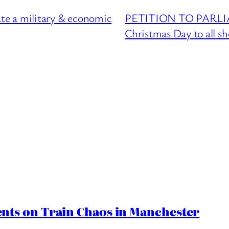
 a military & economic
PETITION TO PARLIAM
Christmas Day to all s
ts on Train Chaos in Manchester