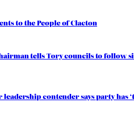
ts to the People of Clacton
airman tells Tory councils to follow s
 leadership contender says party has ‘