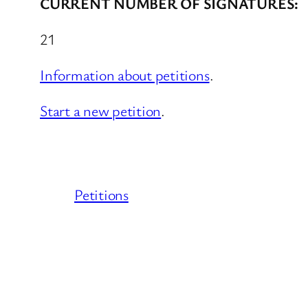
CURRENT NUMBER OF SIGNATURES:
21
Information about petitions
.
Start a new petition
.
Petitions