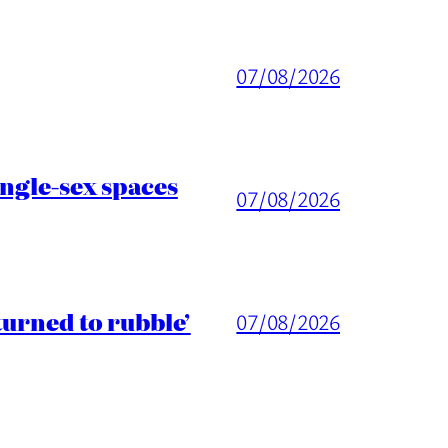
07/08/2026
ingle-sex spaces
07/08/2026
turned to rubble’
07/08/2026