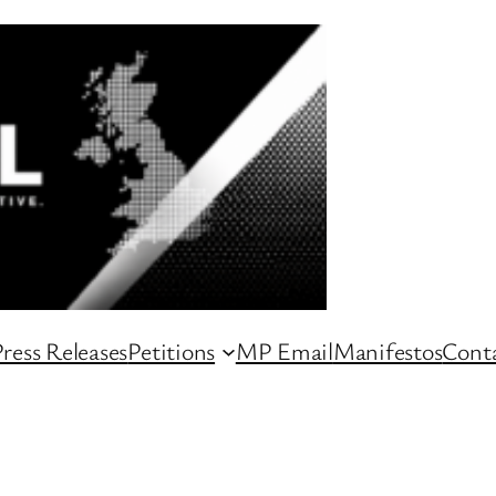
ress Releases
Petitions
MP Email
Manifestos
Conta