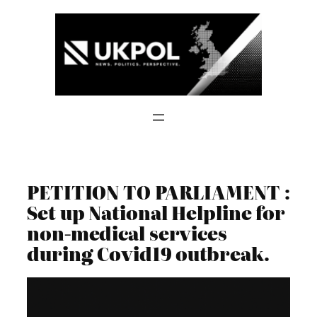
Skip
to
content
PETITION TO PARLIAMENT :
Set up National Helpline for
non-medical services
during Covid19 outbreak.