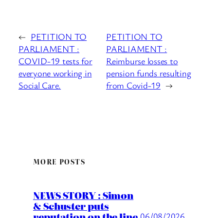
←
PETITION TO
PETITION TO
PARLIAMENT :
PARLIAMENT :
COVID-19 tests for
Reimburse losses to
everyone working in
pension funds resulting
Social Care.
from Covid-19
→
MORE POSTS
NEWS STORY : Simon
& Schuster puts
reputation on the line
06/08/2026