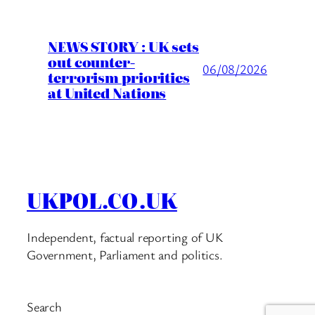
NEWS STORY : UK sets
out counter-
06/08/2026
terrorism priorities
at United Nations
UKPOL.CO.UK
Independent, factual reporting of UK
Government, Parliament and politics.
Search