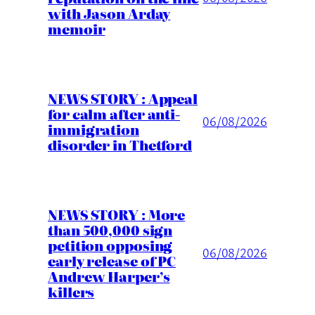
with Jason Arday
memoir
NEWS STORY : Appeal
for calm after anti-
06/08/2026
immigration
disorder in Thetford
NEWS STORY : More
than 500,000 sign
petition opposing
06/08/2026
early release of PC
Andrew Harper’s
killers