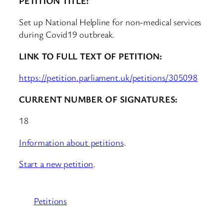
PETITION TITLE:
Set up National Helpline for non-medical services
during Covid19 outbreak.
LINK TO FULL TEXT OF PETITION:
https://petition.parliament.uk/petitions/305098
CURRENT NUMBER OF SIGNATURES:
18
Information about petitions
.
Start a new petition
.
Petitions