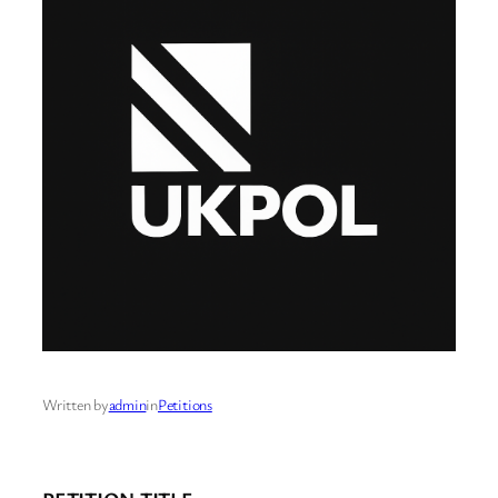
Written by
admin
in
Petitions