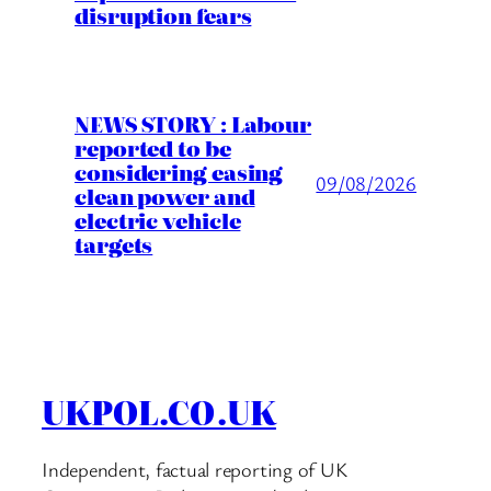
disruption fears
NEWS STORY : Labour
reported to be
considering easing
09/08/2026
clean power and
electric vehicle
targets
UKPOL.CO.UK
Independent, factual reporting of UK