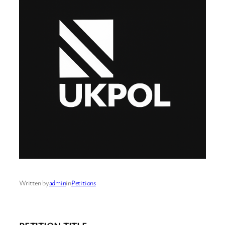
Written by
admin
in
Petitions