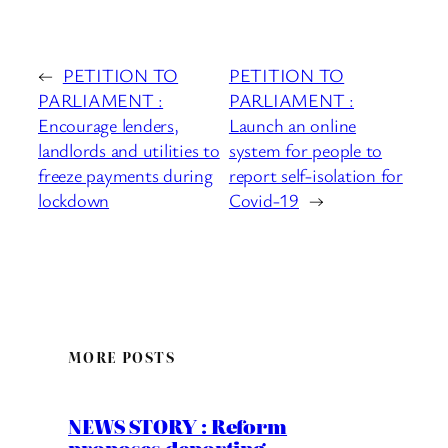
←
PETITION TO
PETITION TO
PARLIAMENT :
PARLIAMENT :
Encourage lenders,
Launch an online
landlords and utilities to
system for people to
freeze payments during
report self-isolation for
lockdown
Covid-19
→
MORE POSTS
NEWS STORY : Reform
proposes deporting