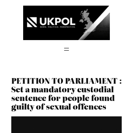
Skip
to
content
PETITION TO PARLIAMENT :
Set a mandatory custodial
sentence for people found
guilty of sexual offences