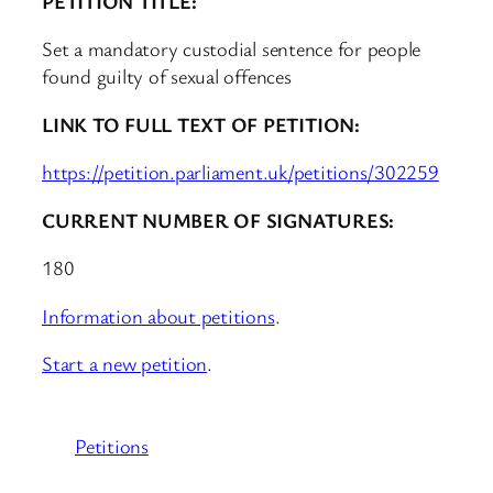
PETITION TITLE:
Set a mandatory custodial sentence for people
found guilty of sexual offences
LINK TO FULL TEXT OF PETITION:
https://petition.parliament.uk/petitions/302259
CURRENT NUMBER OF SIGNATURES:
180
Information about petitions
.
Start a new petition
.
Petitions