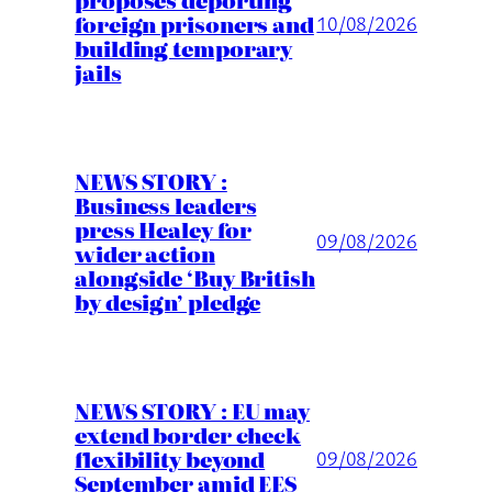
foreign prisoners and
10/08/2026
building temporary
jails
NEWS STORY :
Business leaders
press Healey for
09/08/2026
wider action
alongside ‘Buy British
by design’ pledge
NEWS STORY : EU may
extend border check
flexibility beyond
09/08/2026
September amid EES