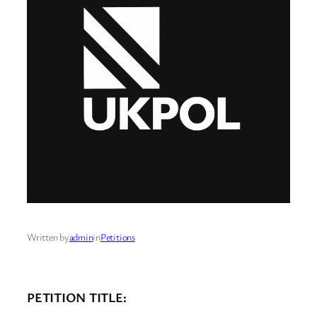
Written by
admin
in
Petitions
PETITION TITLE: