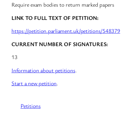
Require exam bodies to return marked papers
LINK TO FULL TEXT OF PETITION:
https://petition.parliament.uk/petitions/548379
CURRENT NUMBER OF SIGNATURES:
13
Information about petitions
.
Start a new petition
.
Petitions