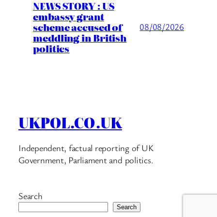
NEWS STORY : US
embassy grant
scheme accused of
08/08/2026
meddling in British
politics
UKPOL.CO.UK
Independent, factual reporting of UK
Government, Parliament and politics.
Search
Search