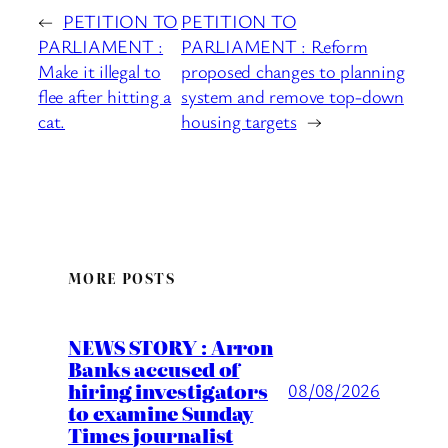
←
PETITION TO
PETITION TO
PARLIAMENT :
PARLIAMENT : Reform
Make it illegal to
proposed changes to planning
flee after hitting a
system and remove top-down
cat.
housing targets
→
MORE POSTS
NEWS STORY : Arron
Banks accused of
hiring investigators
08/08/2026
to examine Sunday
Times journalist