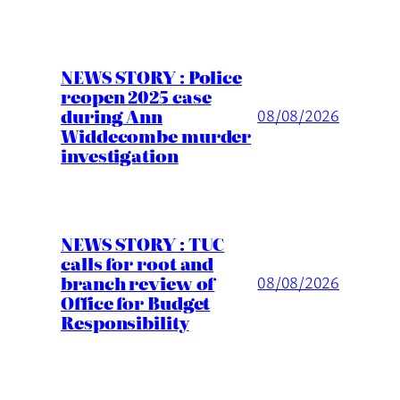
NEWS STORY : Police
reopen 2025 case
during Ann
08/08/2026
Widdecombe murder
investigation
NEWS STORY : TUC
calls for root and
branch review of
08/08/2026
Office for Budget
Responsibility