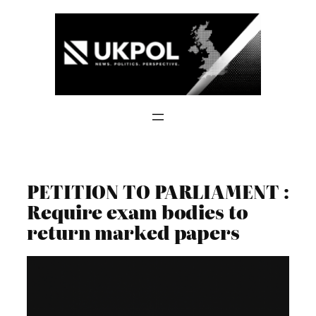
Skip
to
content
PETITION TO PARLIAMENT :
Require exam bodies to
return marked papers