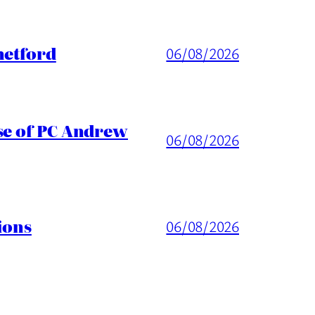
hetford
06/08/2026
ase of PC Andrew
06/08/2026
ions
06/08/2026