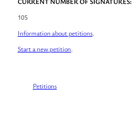
CURRENT NUMBER OF SIGNATURES:
105
Information about petitions
.
Start a new petition
.
Petitions