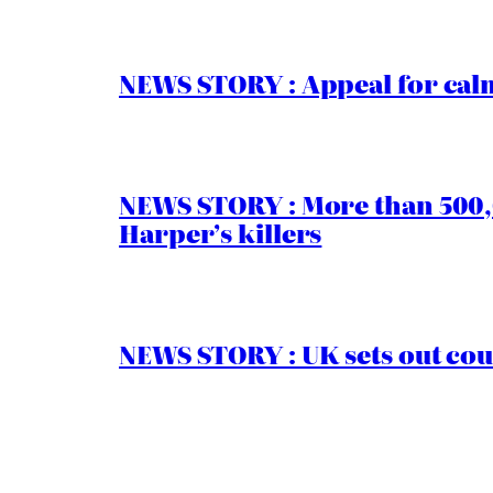
NEWS STORY : Appeal for calm
NEWS STORY : More than 500,0
Harper’s killers
NEWS STORY : UK sets out cou