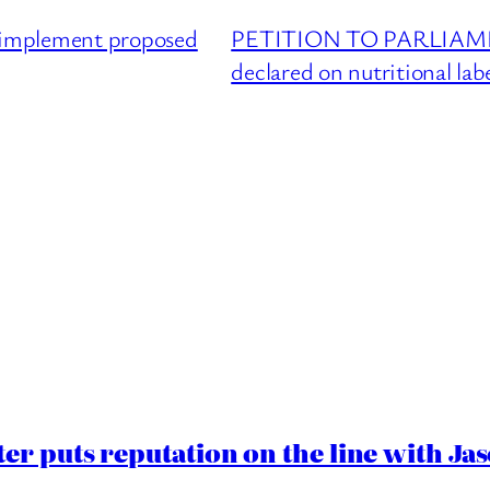
mplement proposed
PETITION TO PARLIAMENT 
declared on nutritional lab
er puts reputation on the line with J