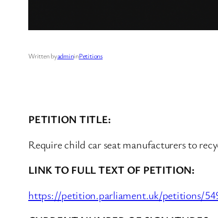
Written by
admin
in
Petitions
PETITION TITLE:
Require child car seat manufacturers to recy
LINK TO FULL TEXT OF PETITION:
https://petition.parliament.uk/petitions/5