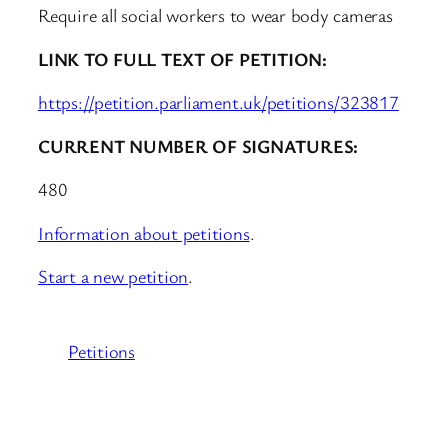
Require all social workers to wear body cameras
LINK TO FULL TEXT OF PETITION:
https://petition.parliament.uk/petitions/323817
CURRENT NUMBER OF SIGNATURES:
480
Information about petitions
.
Start a new petition
.
Petitions