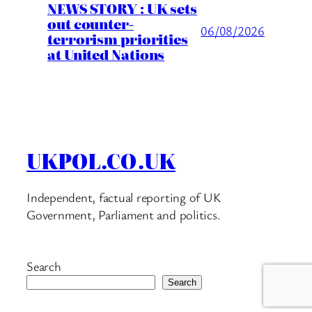
NEWS STORY : UK sets
out counter-
06/08/2026
terrorism priorities
at United Nations
UKPOL.CO.UK
Independent, factual reporting of UK
Government, Parliament and politics.
Search
Search