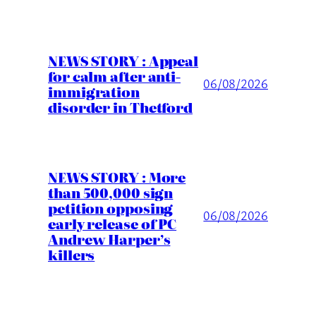
NEWS STORY : Appeal
for calm after anti-
06/08/2026
immigration
disorder in Thetford
NEWS STORY : More
than 500,000 sign
petition opposing
06/08/2026
early release of PC
Andrew Harper’s
killers