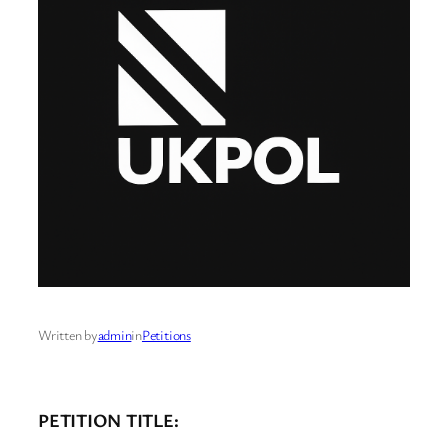
Written by
admin
in
Petitions
PETITION TITLE: