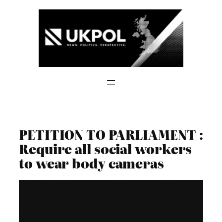
Skip
to
content
PETITION TO PARLIAMENT :
Require all social workers
to wear body cameras