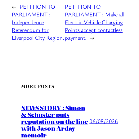
←
PETITION TO
PETITION TO
PARLIAMENT :
PARLIAMENT : Make all
Independence
Electric Vehicle Charging
Referendum for
Points accept contactless
Liverpool City Region.
payment.
→
MORE POSTS
NEWS STORY : Simon
& Schuster puts
reputation on the line
06/08/2026
with Jason Arday
memoir