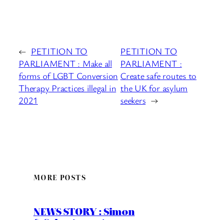
←
PETITION TO
PETITION TO
PARLIAMENT : Make all
PARLIAMENT :
forms of LGBT Conversion
Create safe routes to
Therapy Practices illegal in
the UK for asylum
2021
seekers
→
MORE POSTS
NEWS STORY : Simon