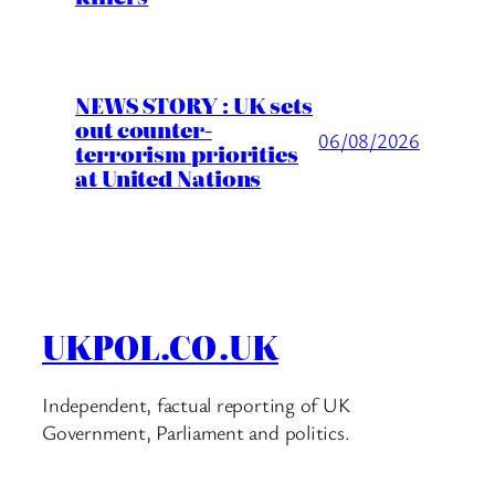
NEWS STORY : UK sets
out counter-
06/08/2026
terrorism priorities
at United Nations
UKPOL.CO.UK
Independent, factual reporting of UK
Government, Parliament and politics.