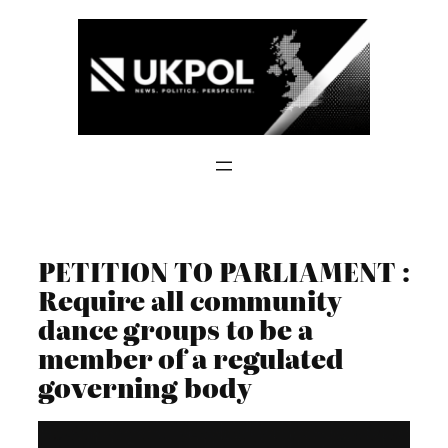
Skip
to
content
PETITION TO PARLIAMENT :
Require all community
dance groups to be a
member of a regulated
governing body