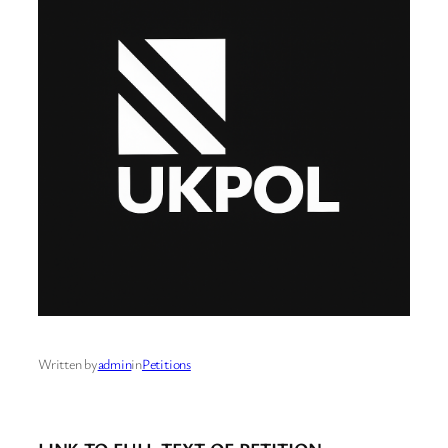
Written by
admin
in
Petitions