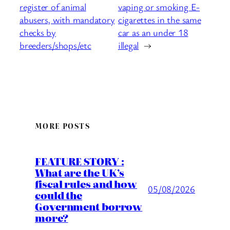
register of animal
vaping or smoking E-
abusers, with mandatory
cigarettes in the same
checks by
car as an under 18
breeders/shops/etc
illegal
→
MORE POSTS
FEATURE STORY :
What are the UK’s
fiscal rules and how
05/08/2026
could the
Government borrow
more?