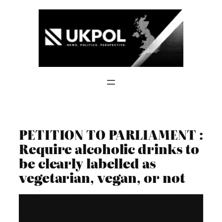
Skip
to
content
PETITION TO PARLIAMENT :
Require alcoholic drinks to
be clearly labelled as
vegetarian, vegan, or not