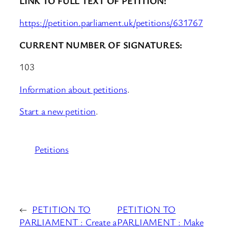
LINK TO FULL TEXT OF PETITION:
https://petition.parliament.uk/petitions/631767
CURRENT NUMBER OF SIGNATURES:
103
Information about petitions
.
Start a new petition
.
Petitions
←
PETITION TO
PETITION TO
PARLIAMENT : Create a
PARLIAMENT : Make