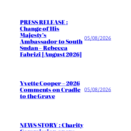
PRESS RELEASE :
Change of His
Majesty’s
05/08/2026
Ambassador to South
Sudan – Rebecca
Fabrizi [August 2026]
Yvette Cooper – 2026
Comments on Cradle
05/08/2026
to the Grave
NEWS STORY : Charity