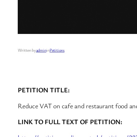
Written by
admin
in
Petitions
PETITION TITLE:
Reduce VAT on cafe and restaurant food and
LINK TO FULL TEXT OF PETITION: