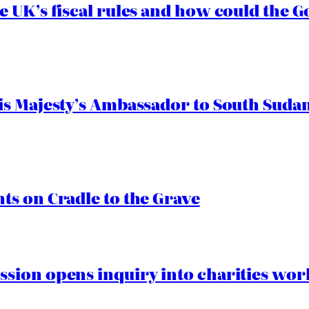
e UK’s fiscal rules and how could the
s Majesty’s Ambassador to South Sudan
s on Cradle to the Grave
ion opens inquiry into charities worki