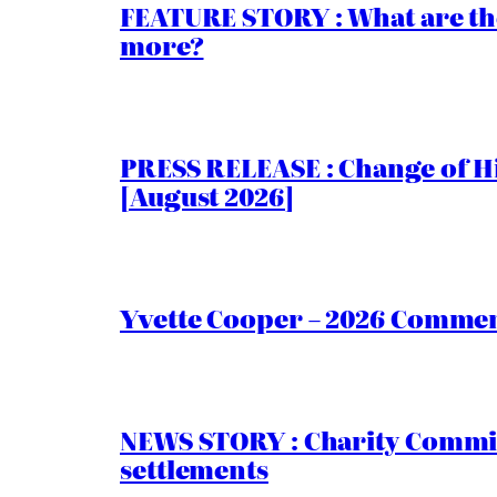
FEATURE STORY : What are th
more?
PRESS RELEASE : Change of Hi
[August 2026]
Yvette Cooper – 2026 Comment
NEWS STORY : Charity Commiss
settlements