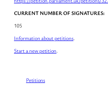
https://petition.parliament.uk/petitions/3
CURRENT NUMBER OF SIGNATURES:
105
Information about petitions
.
Start a new petition
.
Petitions