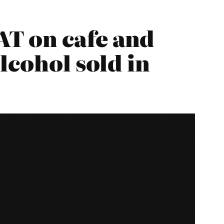
T on cafe and
lcohol sold in