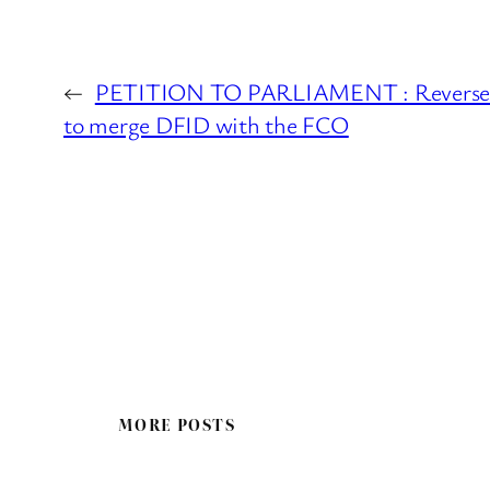
←
PETITION TO PARLIAMENT : Reverse t
to merge DFID with the FCO
MORE POSTS