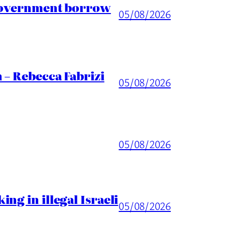
 Government borrow
05/08/2026
 – Rebecca Fabrizi
05/08/2026
05/08/2026
ng in illegal Israeli
05/08/2026