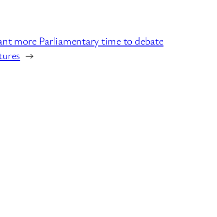
more Parliamentary time to debate
tures
→