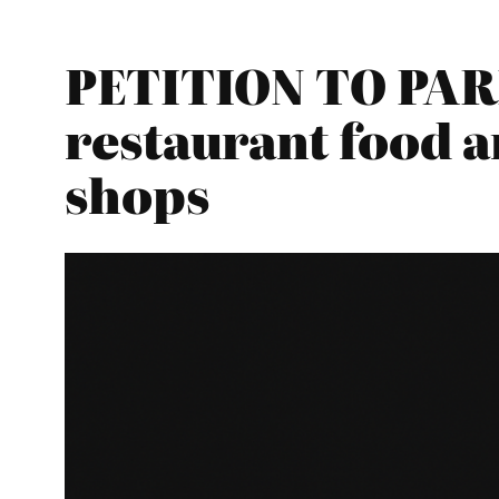
PETITION TO PAR
restaurant food a
shops