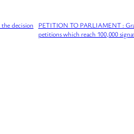
he decision
PETITION TO PARLIAMENT : Grant 
petitions which reach 100,000 signa