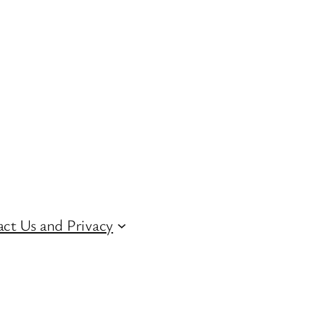
ct Us and Privacy