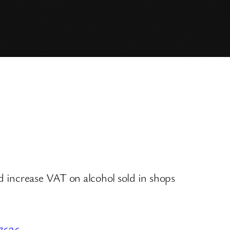
 increase VAT on alcohol sold in shops