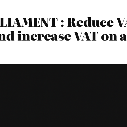
LIAMENT : Reduce VA
nd increase VAT on a