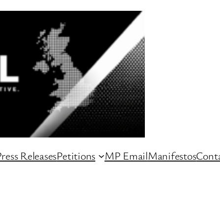
ress Releases
Petitions
MP Email
Manifestos
Conta