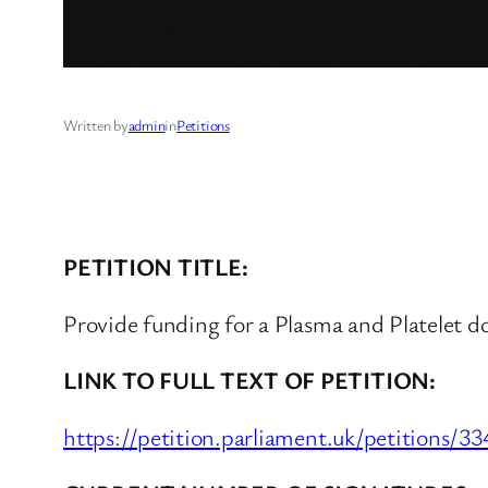
Written by
admin
in
Petitions
PETITION TITLE:
Provide funding for a Plasma and Platelet d
LINK TO FULL TEXT OF PETITION:
https://petition.parliament.uk/petitions/3