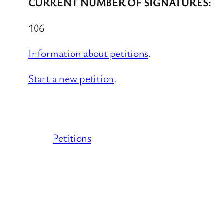
CURRENT NUMBER OF SIGNATURES:
106
Information about petitions
.
Start a new petition
.
Petitions