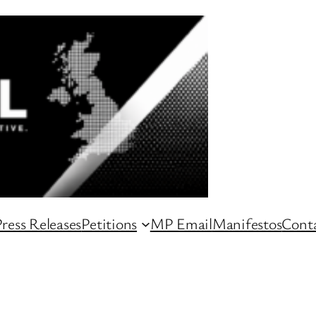
ress Releases
Petitions
MP Email
Manifestos
Conta