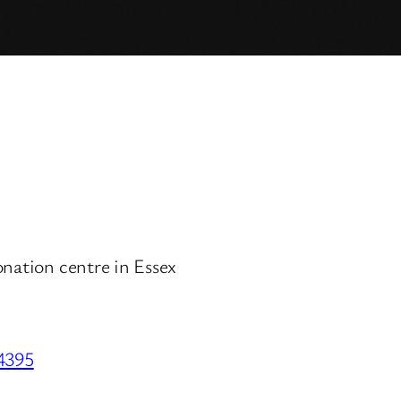
onation centre in Essex
34395