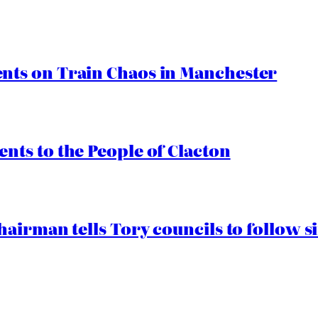
ts on Train Chaos in Manchester
ts to the People of Clacton
airman tells Tory councils to follow s