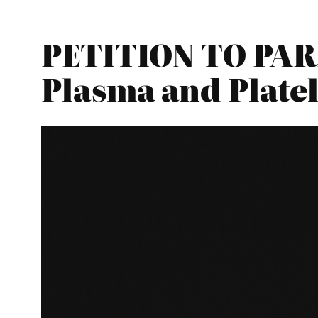
PETITION TO PARL
Plasma and Platel