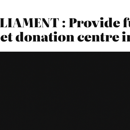
IAMENT : Provide f
et donation centre i