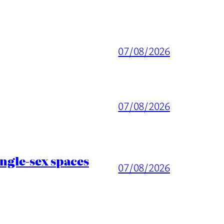
07/08/2026
07/08/2026
ingle-sex spaces
07/08/2026