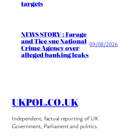
targets
NEWS STORY : Farage
and Tice sue National
09/08/2026
Crime Agency over
alleged banking leaks
UKPOL.CO.UK
Independent, factual reporting of UK
Government, Parliament and politics.