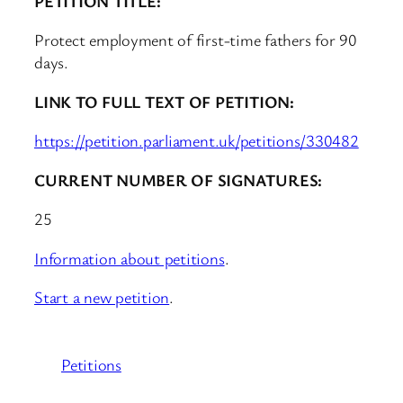
PETITION TITLE:
Protect employment of first-time fathers for 90
days.
LINK TO FULL TEXT OF PETITION:
https://petition.parliament.uk/petitions/330482
CURRENT NUMBER OF SIGNATURES:
25
Information about petitions
.
Start a new petition
.
Petitions