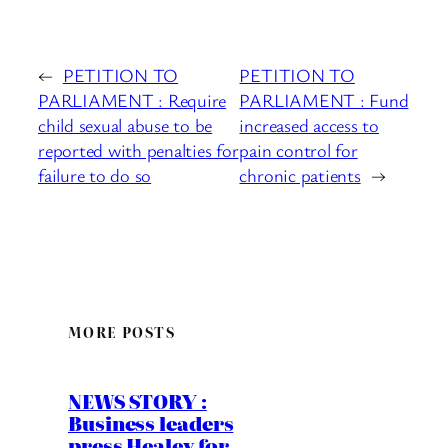
←
PETITION TO
PETITION TO
PARLIAMENT : Require
PARLIAMENT : Fund
child sexual abuse to be
increased access to
reported with penalties for
pain control for
failure to do so
chronic patients
→
MORE POSTS
NEWS STORY :
Business leaders
press Healey for