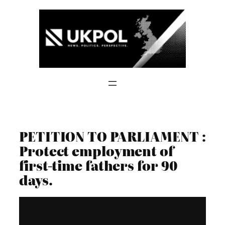
Skip
to
content
PETITION TO PARLIAMENT :
Protect employment of
first-time fathers for 90
days.