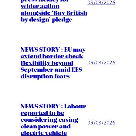
09/08/2026
wider action
alongside ‘Buy British
by design’ pledge
NEWS STORY : EU may
extend border check
flexibility beyond
09/08/2026
September amid EES
disruption fears
NEWS STORY : Labour
reported to be
considering easing
09/08/2026
clean power and
electric vehicle