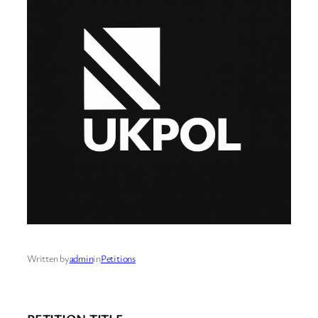
Written by
admin
in
Petitions