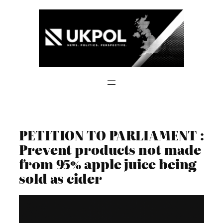
Skip
to
content
PETITION TO PARLIAMENT :
Prevent products not made
from 95% apple juice being
sold as cider