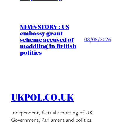
NEWS STORY : US
embassy grant
scheme accused of
08/08/2026
meddling in British
politics
UKPOL.CO.UK
Independent, factual reporting of UK
Government, Parliament and politics.