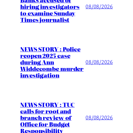
hiring investigators
08/08/2026
to examine Sunday
Times journalist
NEWS STORY : Police
reopen 2025 case
during Ann
08/08/2026
Widdecombe murder
investigation
NEWS STORY : TUC
calls for root and
branch review of
08/08/2026
Office for Budget
Responsibility