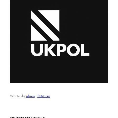
Written by
admin
in
Petitions