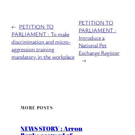
PETITION TO
←
PETITION TO
PARLIAMENT :
PARLIAMENT : To make
Introduce a
discrimination and micro-
National Pet
aggression training
Exchange Register
mandatory in the workplace
→
MORE POSTS
NEWS STORY : Arron
Banks accused of