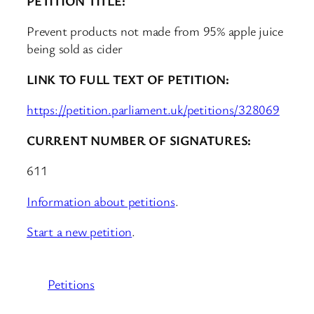
PETITION TITLE:
Prevent products not made from 95% apple juice
being sold as cider
LINK TO FULL TEXT OF PETITION:
https://petition.parliament.uk/petitions/328069
CURRENT NUMBER OF SIGNATURES:
611
Information about petitions
.
Start a new petition
.
Petitions