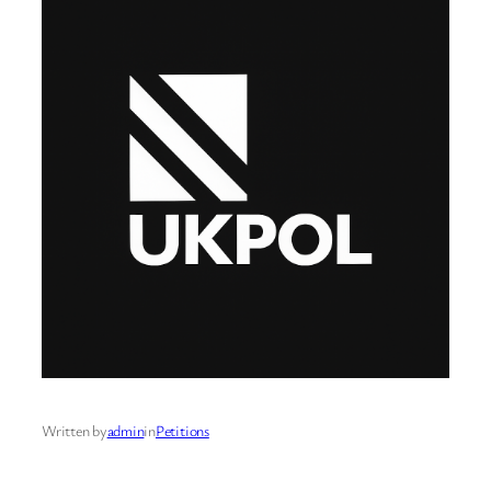
Written by
admin
in
Petitions