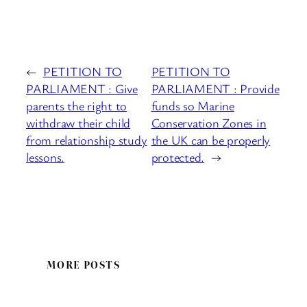
←
PETITION TO
PETITION TO
PARLIAMENT : Give
PARLIAMENT : Provide
parents the right to
funds so Marine
withdraw their child
Conservation Zones in
from relationship study
the UK can be properly
lessons.
protected.
→
MORE POSTS