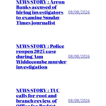
NEWS STORY : Arron
Banks accused of
hiring investigators
08/08/2026
to examine Sunday
Times journalist
NEWS STORY : Police
reopen 2025 case
during Ann
08/08/2026
Widdecombe murder
investigation
NEWS STORY : TUC
calls for root and
branch review of
08/08/2026
Office for Budget