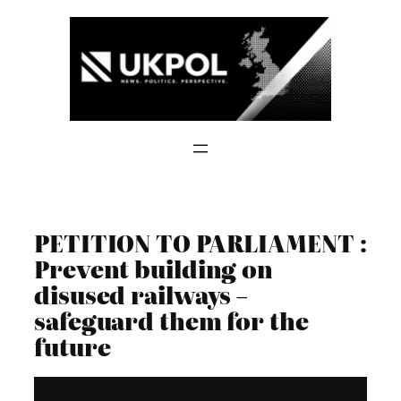
Skip
to
content
PETITION TO PARLIAMENT :
Prevent building on
disused railways –
safeguard them for the
future