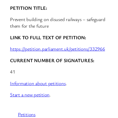
PETITION TITLE:
Prevent building on disused railways – safeguard
them for the future
LINK TO FULL TEXT OF PETITION:
https://petition.parliament.uk/petitions/332966
CURRENT NUMBER OF SIGNATURES:
41
Information about petitions
.
Start a new petition
.
Petitions