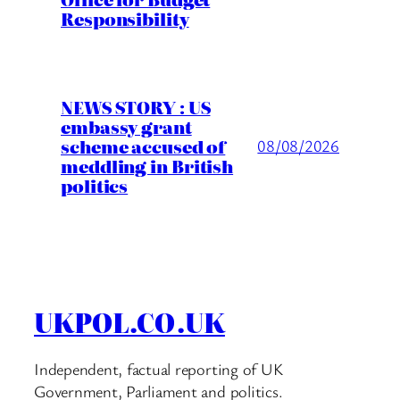
Responsibility
NEWS STORY : US
embassy grant
scheme accused of
08/08/2026
meddling in British
politics
UKPOL.CO.UK
Independent, factual reporting of UK
Government, Parliament and politics.