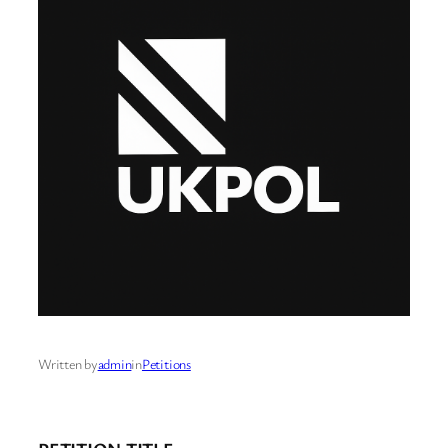
Written by
admin
in
Petitions