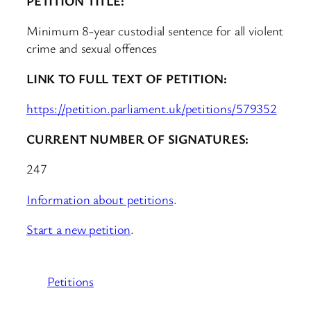
PETITION TITLE:
Minimum 8-year custodial sentence for all violent
crime and sexual offences
LINK TO FULL TEXT OF PETITION:
https://petition.parliament.uk/petitions/579352
CURRENT NUMBER OF SIGNATURES:
247
Information about petitions
.
Start a new petition
.
Petitions