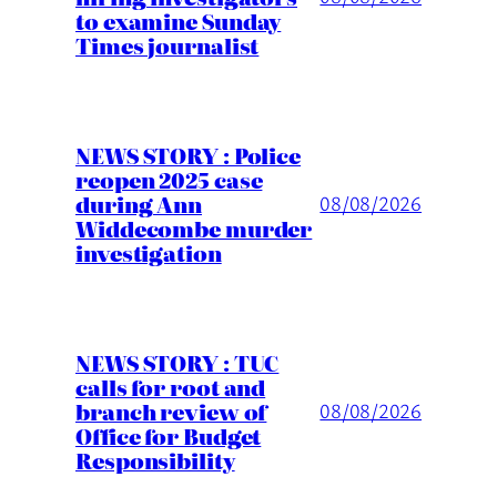
to examine Sunday
Times journalist
NEWS STORY : Police
reopen 2025 case
during Ann
08/08/2026
Widdecombe murder
investigation
NEWS STORY : TUC
calls for root and
branch review of
08/08/2026
Office for Budget
Responsibility