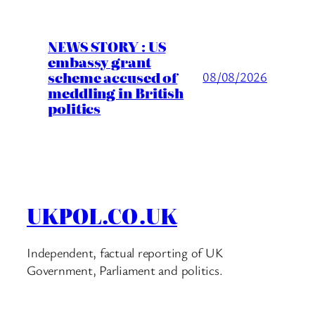
NEWS STORY : US
embassy grant
scheme accused of
08/08/2026
meddling in British
politics
UKPOL.CO.UK
Independent, factual reporting of UK
Government, Parliament and politics.