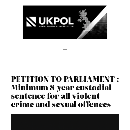
Skip
to
content
PETITION TO PARLIAMENT :
Minimum 8-year custodial
sentence for all violent
crime and sexual offences