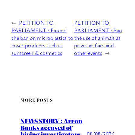
←
PETITION TO
PETITION TO
PARLIAMENT : Extend
PARLIAMENT : Ban
the ban on microplastics to
the use of animals as
cover products such as
prizes at fairs and
sunscreen & cosmetics
other events
→
MORE POSTS
NEWS STORY : Arron
Banks accused of
hiring investigators
08/08/2026