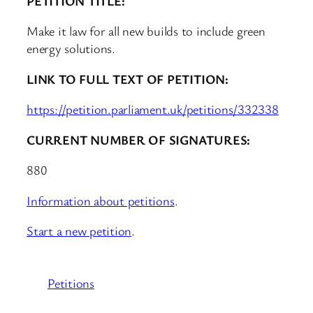
PETITION TITLE:
Make it law for all new builds to include green
energy solutions.
LINK TO FULL TEXT OF PETITION:
https://petition.parliament.uk/petitions/332338
CURRENT NUMBER OF SIGNATURES:
880
Information about petitions
.
Start a new petition
.
Petitions