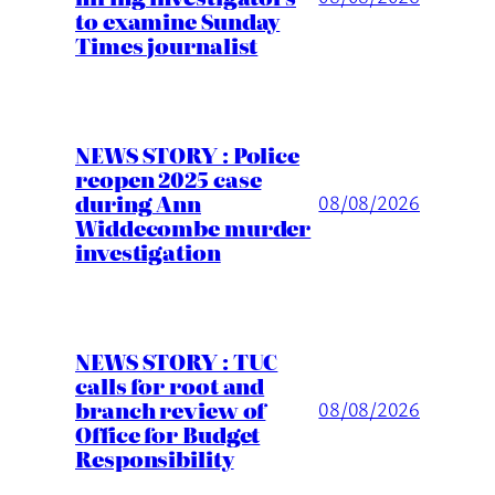
to examine Sunday
Times journalist
NEWS STORY : Police
reopen 2025 case
during Ann
08/08/2026
Widdecombe murder
investigation
NEWS STORY : TUC
calls for root and
branch review of
08/08/2026
Office for Budget
Responsibility