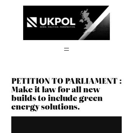
Skip
to
content
PETITION TO PARLIAMENT :
Make it law for all new
builds to include green
energy solutions.