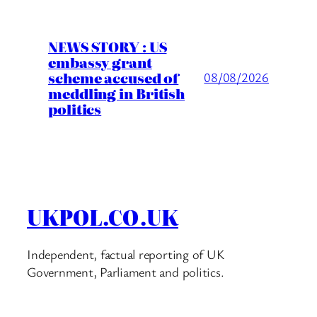
NEWS STORY : US
embassy grant
scheme accused of
08/08/2026
meddling in British
politics
UKPOL.CO.UK
Independent, factual reporting of UK
Government, Parliament and politics.