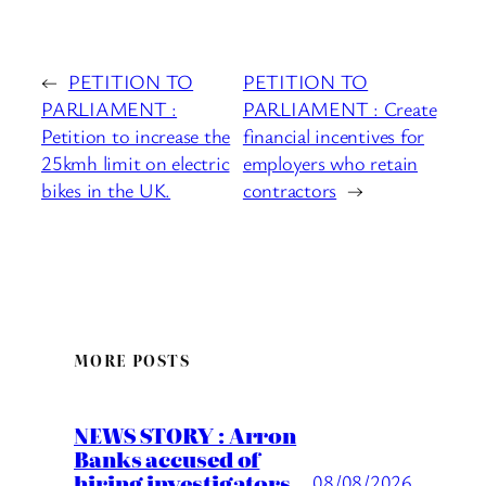
←
PETITION TO
PETITION TO
PARLIAMENT :
PARLIAMENT : Create
Petition to increase the
financial incentives for
25kmh limit on electric
employers who retain
bikes in the UK.
contractors
→
MORE POSTS
NEWS STORY : Arron
Banks accused of
hiring investigators
08/08/2026