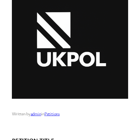
Written by
admin
in
Petitions