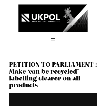
Skip
to
content
PETITION TO PARLIAMENT :
Make ‘can be recycled’
labelling clearer on all
products