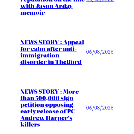
with Jason Arday
memoir
NEWS STORY : Appeal
for calm after anti-
06/08/2026
immigration
disorder in Thetford
NEWS STORY : More
than 500,000 sign
petition opposing
06/08/2026
early release of PC
Andrew Harper’s
killers