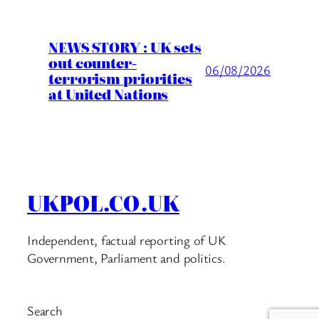
NEWS STORY : UK sets
out counter-
06/08/2026
terrorism priorities
at United Nations
UKPOL.CO.UK
Independent, factual reporting of UK
Government, Parliament and politics.
Search