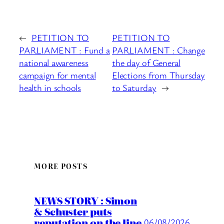
←
PETITION TO
PETITION TO
PARLIAMENT : Fund a
PARLIAMENT : Change
national awareness
the day of General
campaign for mental
Elections from Thursday
health in schools
to Saturday
→
MORE POSTS
NEWS STORY : Simon
& Schuster puts
reputation on the line
06/08/2026