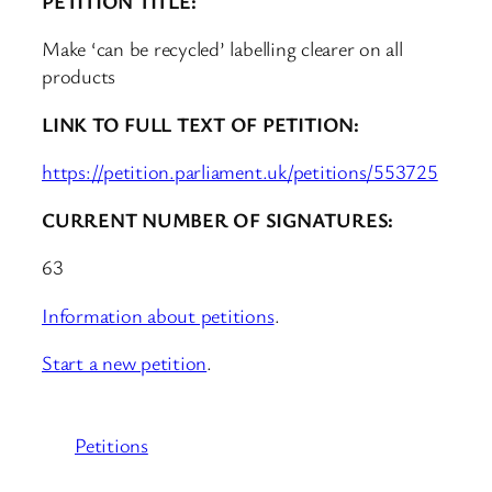
PETITION TITLE:
Make ‘can be recycled’ labelling clearer on all
products
LINK TO FULL TEXT OF PETITION:
https://petition.parliament.uk/petitions/553725
CURRENT NUMBER OF SIGNATURES:
63
Information about petitions
.
Start a new petition
.
Petitions