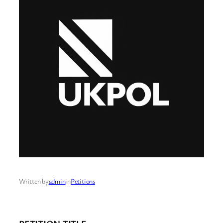
Written by
admin
in
Petitions