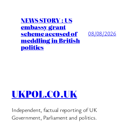
NEWS STORY : US
embassy grant
scheme accused of
08/08/2026
meddling in British
politics
UKPOL.CO.UK
Independent, factual reporting of UK
Government, Parliament and politics.