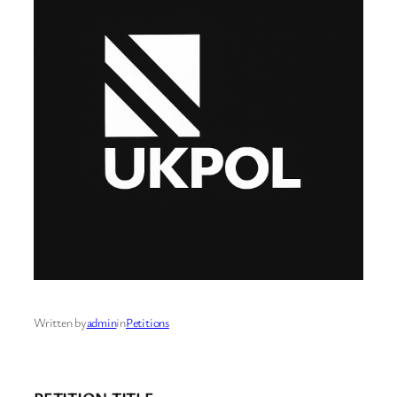
Written by
admin
in
Petitions