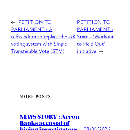
←
PETITION TO
PETITION TO
PARLIAMENT : A
PARLIAMENT :
referendum to replace the UK
Start a ‘Workout
voting system with Single
to Help Out’
Transferable Vote (STV)
initiative
→
MORE POSTS
NEWS STORY : Arron
Banks accused of
hiring investigators
08/08/2026