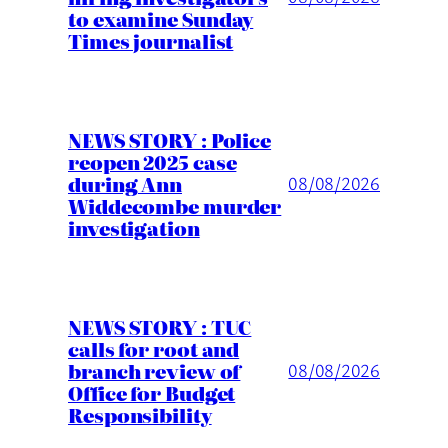
to examine Sunday
Times journalist
NEWS STORY : Police
reopen 2025 case
during Ann
08/08/2026
Widdecombe murder
investigation
NEWS STORY : TUC
calls for root and
branch review of
08/08/2026
Office for Budget
Responsibility