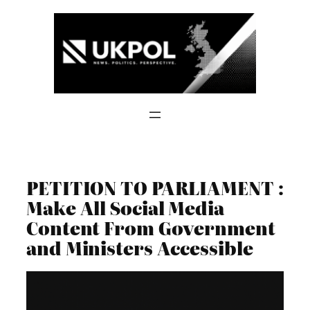
Skip
to
content
PETITION TO PARLIAMENT :
Make All Social Media
Content From Government
and Ministers Accessible