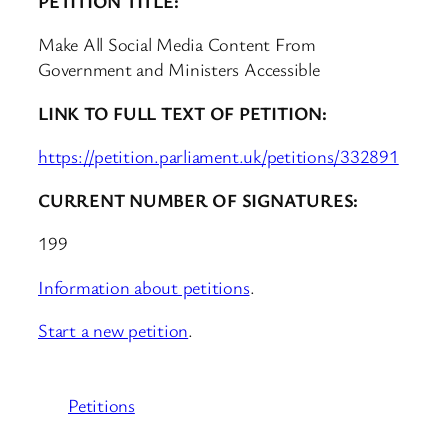
PETITION TITLE:
Make All Social Media Content From
Government and Ministers Accessible
LINK TO FULL TEXT OF PETITION:
https://petition.parliament.uk/petitions/332891
CURRENT NUMBER OF SIGNATURES:
199
Information about petitions
.
Start a new petition
.
Petitions