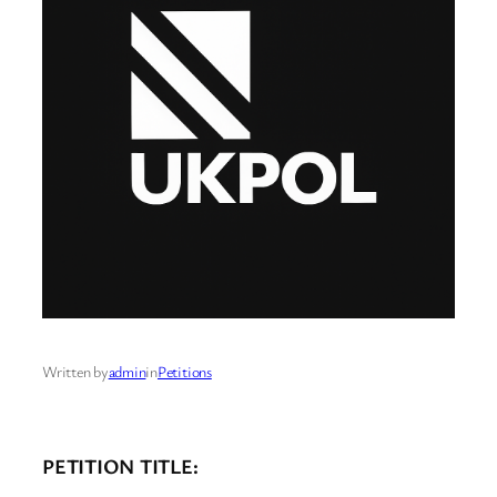
Written by
admin
in
Petitions
PETITION TITLE: