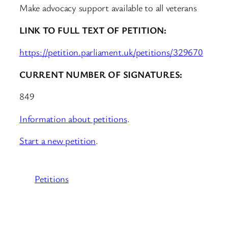
Make advocacy support available to all veterans
LINK TO FULL TEXT OF PETITION:
https://petition.parliament.uk/petitions/329670
CURRENT NUMBER OF SIGNATURES:
849
Information about petitions
.
Start a new petition
.
Petitions