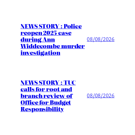
NEWS STORY : Police
reopen 2025 case
during Ann
08/08/2026
Widdecombe murder
investigation
NEWS STORY : TUC
calls for root and
branch review of
08/08/2026
Office for Budget
Responsibility