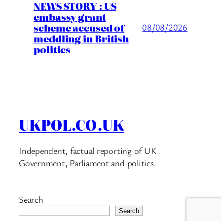
NEWS STORY : US
embassy grant
scheme accused of
08/08/2026
meddling in British
politics
UKPOL.CO.UK
Independent, factual reporting of UK
Government, Parliament and politics.
Search
Search