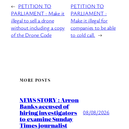
←
PETITION TO
PETITION TO
PARLIAMENT : Make it
PARLIAMENT :
illegal to sell a drone
Make it illegal for
without including a copy
companies to be able
of the Drone Code
to cold call.
→
MORE POSTS
NEWS STORY : Arron
Banks accused of
hiring investigators
08/08/2026
to examine Sunday
Times journalist