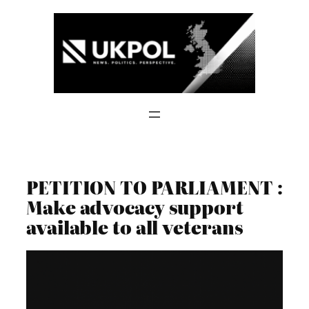
Skip
to
content
PETITION TO PARLIAMENT :
Make advocacy support
available to all veterans