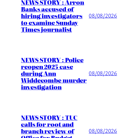
NEWS STORY : Arron
Banks accused of
hiring investigators
08/08/2026
to examine Sunday
Times journalist
NEWS STORY : Police
reopen 2025 case
during Ann
08/08/2026
Widdecombe murder
investigation
NEWS STORY : TUC
calls for root and
branch review of
08/08/2026
Office for Budget