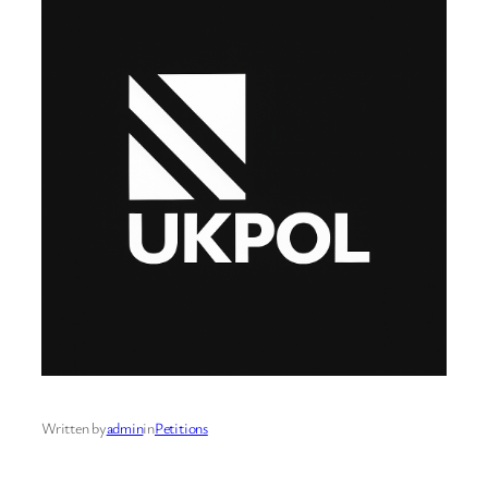
Written by
admin
in
Petitions