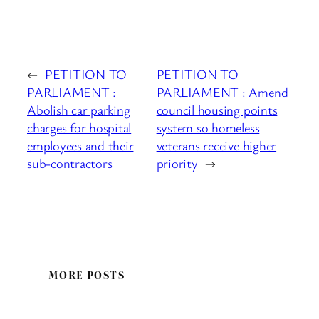
←
PETITION TO
PETITION TO
PARLIAMENT :
PARLIAMENT : Amend
Abolish car parking
council housing points
charges for hospital
system so homeless
employees and their
veterans receive higher
sub-contractors
priority
→
MORE POSTS