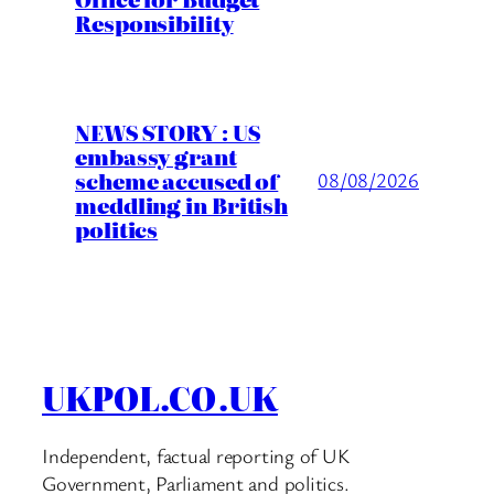
Responsibility
NEWS STORY : US
embassy grant
scheme accused of
08/08/2026
meddling in British
politics
UKPOL.CO.UK
Independent, factual reporting of UK
Government, Parliament and politics.