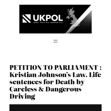
Skip
to
content
PETITION TO PARLIAMENT :
Kristian Johnson’s Law. Life
sentences for Death by
Careless & Dangerous
Driving