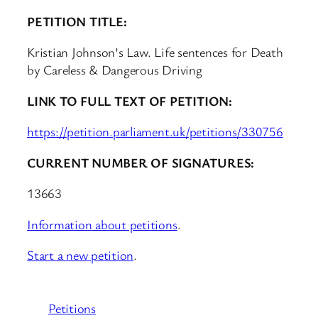
PETITION TITLE:
Kristian Johnson’s Law. Life sentences for Death
by Careless & Dangerous Driving
LINK TO FULL TEXT OF PETITION:
https://petition.parliament.uk/petitions/330756
CURRENT NUMBER OF SIGNATURES:
13663
Information about petitions
.
Start a new petition
.
Petitions