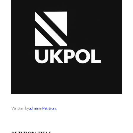
Written by
admin
in
Petitions