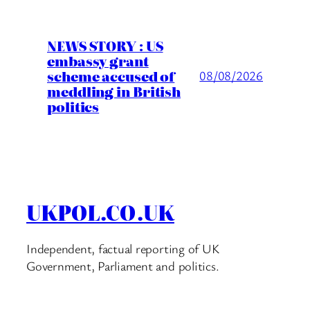
NEWS STORY : US
embassy grant
scheme accused of
08/08/2026
meddling in British
politics
UKPOL.CO.UK
Independent, factual reporting of UK
Government, Parliament and politics.