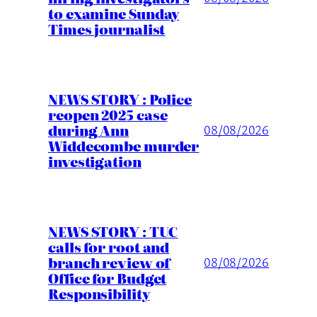
to examine Sunday
Times journalist
NEWS STORY : Police
reopen 2025 case
during Ann
08/08/2026
Widdecombe murder
investigation
NEWS STORY : TUC
calls for root and
branch review of
08/08/2026
Office for Budget
Responsibility