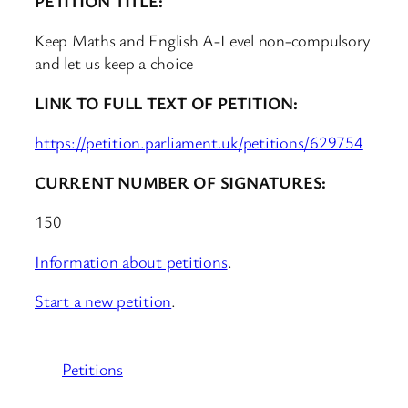
PETITION TITLE:
Keep Maths and English A-Level non-compulsory
and let us keep a choice
LINK TO FULL TEXT OF PETITION:
https://petition.parliament.uk/petitions/629754
CURRENT NUMBER OF SIGNATURES:
150
Information about petitions
.
Start a new petition
.
Petitions