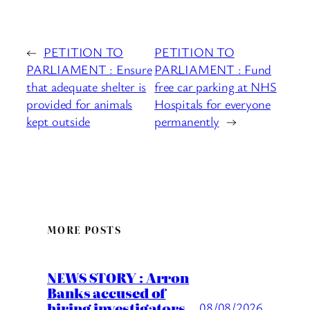
←
PETITION TO
PETITION TO
PARLIAMENT : Ensure
PARLIAMENT : Fund
that adequate shelter is
free car parking at NHS
provided for animals
Hospitals for everyone
kept outside
permanently
→
MORE POSTS
NEWS STORY : Arron
Banks accused of
hiring investigators
08/08/2026