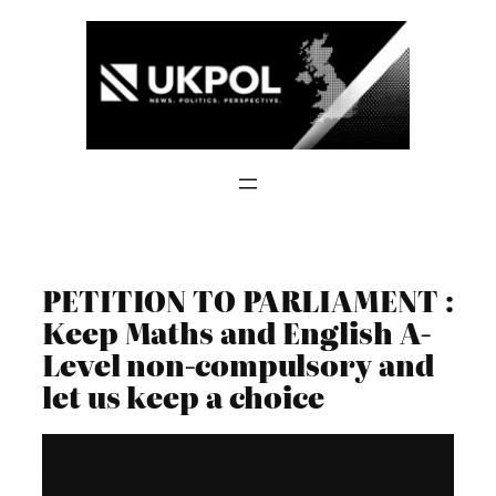
Skip
to
content
PETITION TO PARLIAMENT :
Keep Maths and English A-
Level non-compulsory and
let us keep a choice