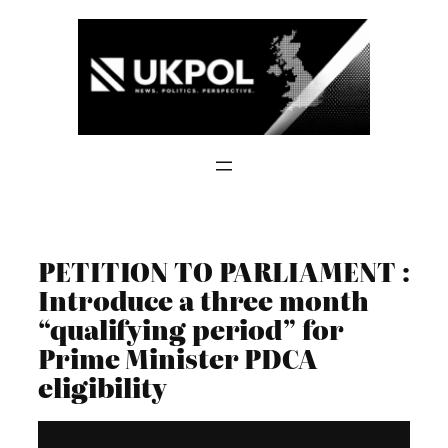
Skip
to
content
PETITION TO PARLIAMENT :
Introduce a three month
“qualifying period” for
Prime Minister PDCA
eligibility