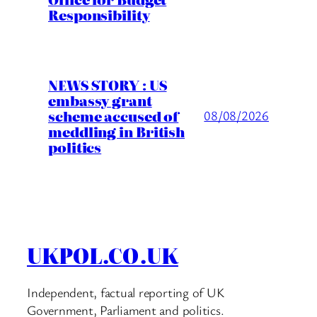
Responsibility
NEWS STORY : US
embassy grant
scheme accused of
08/08/2026
meddling in British
politics
UKPOL.CO.UK
Independent, factual reporting of UK
Government, Parliament and politics.