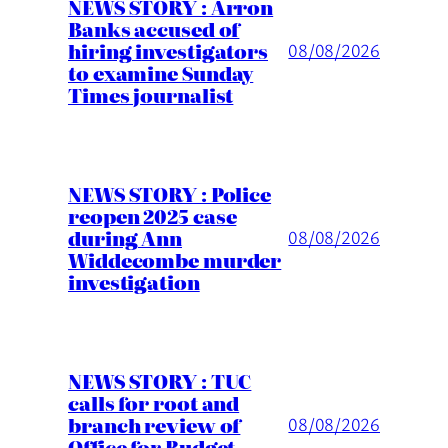
NEWS STORY : Arron
Banks accused of
hiring investigators
08/08/2026
to examine Sunday
Times journalist
NEWS STORY : Police
reopen 2025 case
during Ann
08/08/2026
Widdecombe murder
investigation
NEWS STORY : TUC
calls for root and
branch review of
08/08/2026
Office for Budget