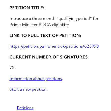
PETITION TITLE:
Introduce a three month “qualifying period” for
Prime Minister PDCA eligibility
LINK TO FULL TEXT OF PETITION:
https://petition.parliament.uk/petitions/625990
CURRENT NUMBER OF SIGNATURES:
78
Information about petitions
.
Start a new petition
.
Petitions