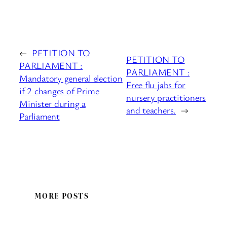
←
PETITION TO
PETITION TO
PARLIAMENT :
PARLIAMENT :
Mandatory general election
Free flu jabs for
if 2 changes of Prime
nursery practitioners
Minister during a
and teachers.
→
Parliament
MORE POSTS