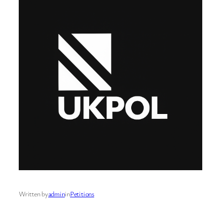
Written by
admin
in
Petitions