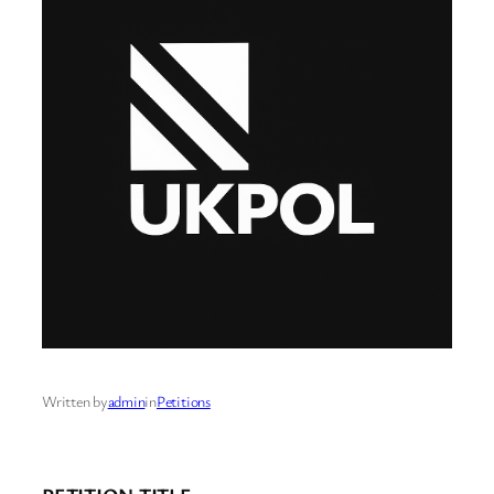
Written by
admin
in
Petitions