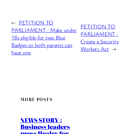
←
PETITION TO
PETITION TO
PARLIAMENT : Make under
PARLIAMENT :
18s eligible for two Blue
Create a Security
Badges so both parents can
Workers Act
→
have one
MORE POSTS
NEWS STORY :
Business leaders
press Healey for