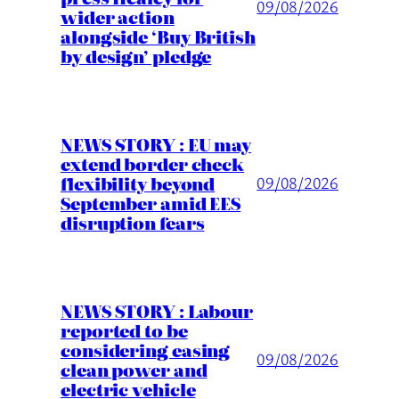
09/08/2026
wider action
alongside ‘Buy British
by design’ pledge
NEWS STORY : EU may
extend border check
flexibility beyond
09/08/2026
September amid EES
disruption fears
NEWS STORY : Labour
reported to be
considering easing
09/08/2026
clean power and
electric vehicle