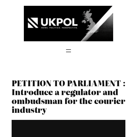
Skip
to
content
PETITION TO PARLIAMENT :
Introduce a regulator and
ombudsman for the courier
industry