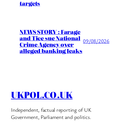
targets
NEWS STORY : Farage
and Tice sue National
09/08/2026
Crime Agency over
alleged banking leaks
UKPOL.CO.UK
Independent, factual reporting of UK
Government, Parliament and politics.