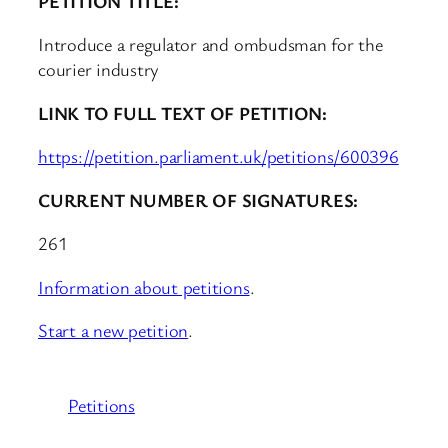
PETITION TITLE:
Introduce a regulator and ombudsman for the
courier industry
LINK TO FULL TEXT OF PETITION:
https://petition.parliament.uk/petitions/600396
CURRENT NUMBER OF SIGNATURES:
261
Information about petitions
.
Start a new petition
.
Petitions