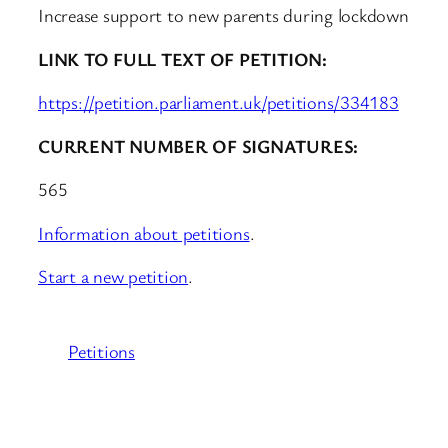
Increase support to new parents during lockdown
LINK TO FULL TEXT OF PETITION:
https://petition.parliament.uk/petitions/334183
CURRENT NUMBER OF SIGNATURES:
565
Information about petitions
.
Start a new petition
.
Petitions