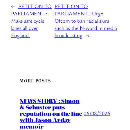
←
PETITION TO
PETITION TO
PARLIAMENT :
PARLIAMENT : Urge
Make safe cycle
Ofcom to ban racial slurs
lanes all over
such as the N-word in media
England.
broadcasting
→
MORE POSTS
NEWS STORY : Simon
& Schuster puts
reputation on the line
06/08/2026
with Jason Arday
memoir