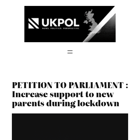
Skip
to
content
PETITION TO PARLIAMENT :
Increase support to new
parents during lockdown