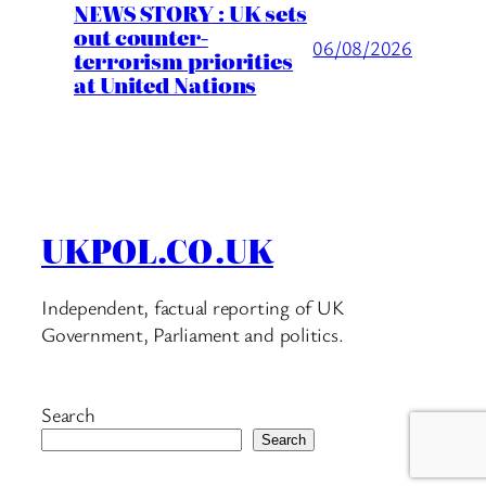
NEWS STORY : UK sets
out counter-
06/08/2026
terrorism priorities
at United Nations
UKPOL.CO.UK
Independent, factual reporting of UK
Government, Parliament and politics.
Search
Search