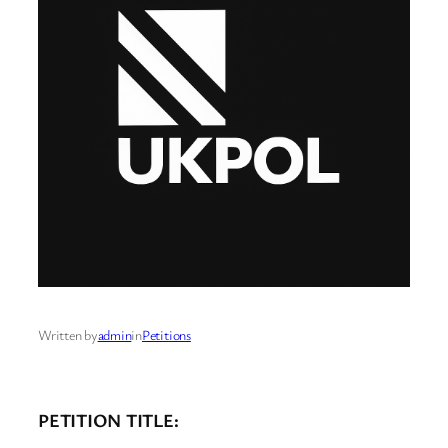
Written by
admin
in
Petitions
PETITION TITLE: