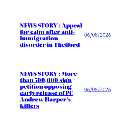
NEWS STORY : Appeal
for calm after anti-
06/08/2026
immigration
disorder in Thetford
NEWS STORY : More
than 500,000 sign
petition opposing
06/08/2026
early release of PC
Andrew Harper’s
killers