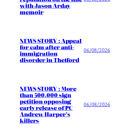
with Jason Arday
memoir
NEWS STORY : Appeal
for calm after anti-
06/08/2026
immigration
disorder in Thetford
NEWS STORY : More
than 500,000 sign
petition opposing
06/08/2026
early release of PC
Andrew Harper’s
killers