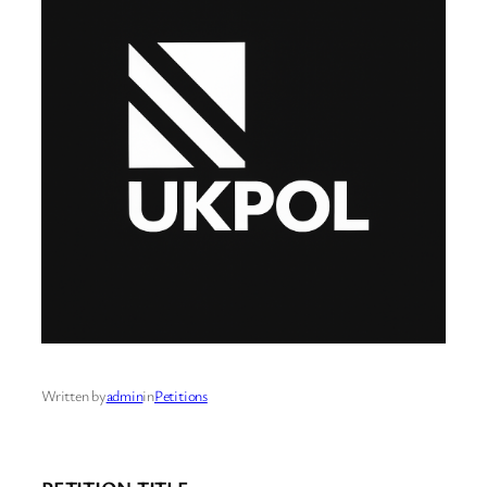
Written by
admin
in
Petitions