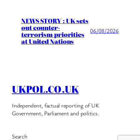
NEWS STORY : UK sets
out counter-
06/08/2026
terrorism priorities
at United Nations
UKPOL.CO.UK
Independent, factual reporting of UK
Government, Parliament and politics.
Search