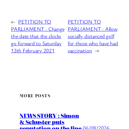
←
PETITION TO
PETITION TO
PARLIAMENT : Change
PARLIAMENT : Allow
the date that the clocks
socially distanced golf
go forward to Saturday
for those who have had
13th February 2021
vaccination
→
MORE POSTS
NEWS STORY : Simon
& Schuster puts
reputation on the line
06/08/2026