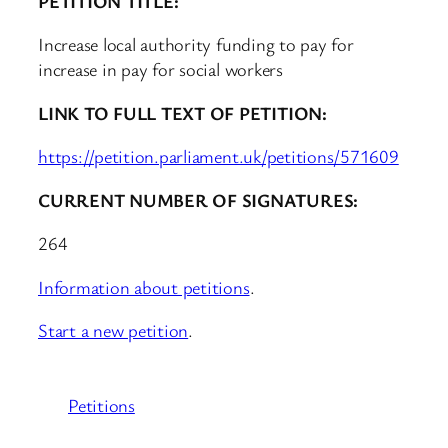
PETITION TITLE:
Increase local authority funding to pay for
increase in pay for social workers
LINK TO FULL TEXT OF PETITION:
https://petition.parliament.uk/petitions/571609
CURRENT NUMBER OF SIGNATURES:
264
Information about petitions
.
Start a new petition
.
Petitions