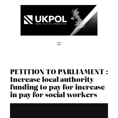
Skip
to
content
PETITION TO PARLIAMENT :
Increase local authority
funding to pay for increase
in pay for social workers