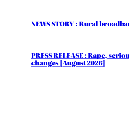
NEWS STORY : Rural broadban
PRESS RELEASE : Rape, serio
changes [August 2026]