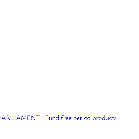
RLIAMENT : Fund free period products