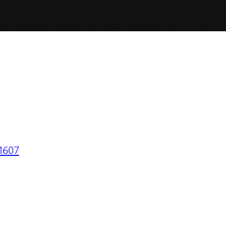
31607