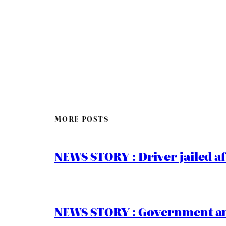
MORE POSTS
NEWS STORY : Driver jailed af
NEWS STORY : Government ann