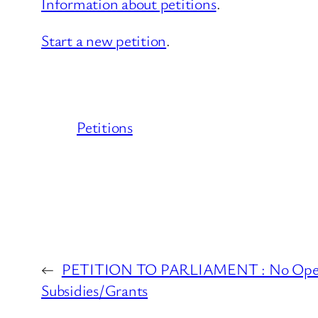
Information about petitions
.
Start a new petition
.
Petitions
←
PETITION TO PARLIAMENT : No Open A
Subsidies/Grants