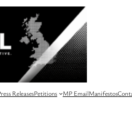
ress Releases
Petitions
MP Email
Manifestos
Conta