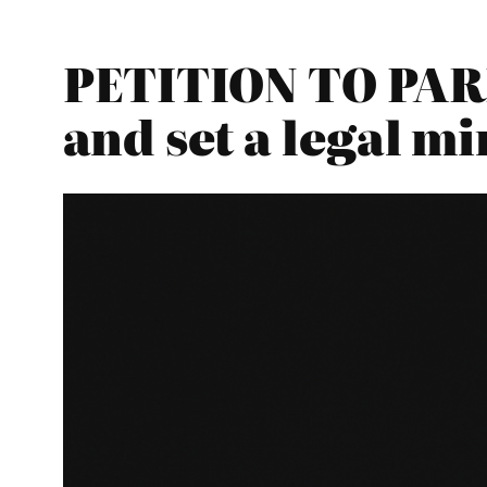
PETITION TO PARL
and set a legal 