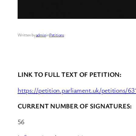
Written by
admin
in
Petitions
LINK TO FULL TEXT OF PETITION:
https://petition.parliament.uk/petitions/6
CURRENT NUMBER OF SIGNATURES:
56