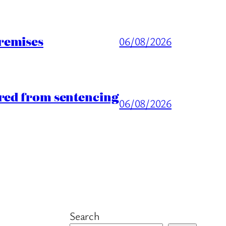
remises
06/08/2026
rred from sentencing
06/08/2026
Search