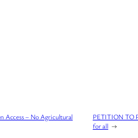
ccess – No Agricultural
PETITION TO PA
for all
→