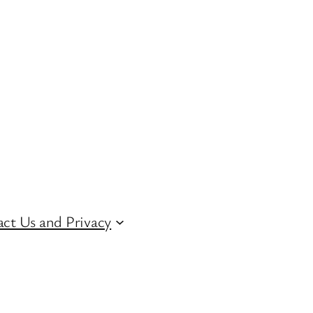
ct Us and Privacy