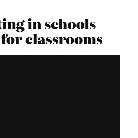
ng in schools
 for classrooms