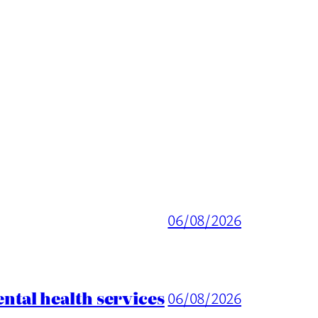
06/08/2026
tal health services
06/08/2026