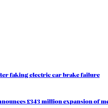
ter faking electric car brake failure
ounces £343 million expansion of men