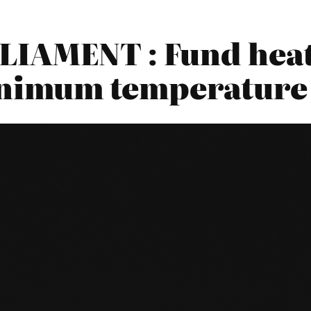
IAMENT : Fund heati
minimum temperature