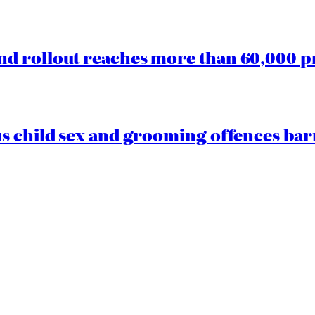
d rollout reaches more than 60,000 p
us child sex and grooming offences ba