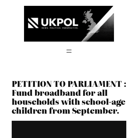
Skip
to
content
PETITION TO PARLIAMENT :
Fund broadband for all
households with school-age
children from September.