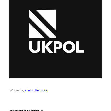
Written by
admin
in
Petitions