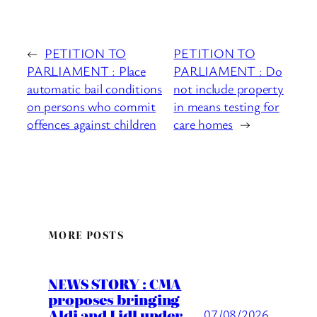
←
PETITION TO
PETITION TO
PARLIAMENT : Place
PARLIAMENT : Do
automatic bail conditions
not include property
on persons who commit
in means testing for
offences against children
care homes
→
MORE POSTS
NEWS STORY : CMA
proposes bringing
Aldi and Lidl under
07/08/2026