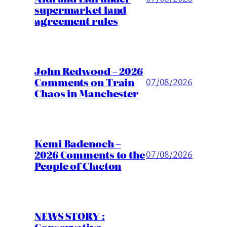
supermarket land
agreement rules
John Redwood – 2026
Comments on Train
07/08/2026
Chaos in Manchester
Kemi Badenoch –
2026 Comments to the
07/08/2026
People of Clacton
NEWS STORY :
Conservative