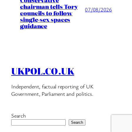
chairman tells Tory
07/08/2026
councils to follow
single-sex spaces
guidance
UKPOL.CO.UK
Independent, factual reporting of UK
Government, Parliament and politics.
Search
Search