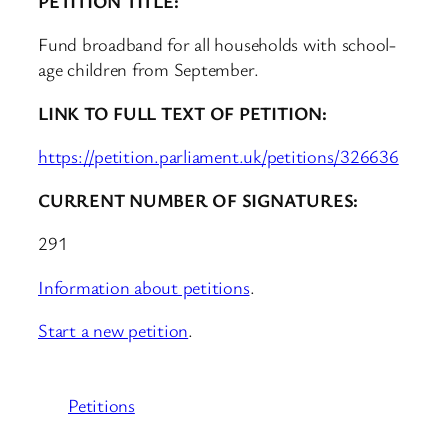
PETITION TITLE:
Fund broadband for all households with school-
age children from September.
LINK TO FULL TEXT OF PETITION:
https://petition.parliament.uk/petitions/326636
CURRENT NUMBER OF SIGNATURES:
291
Information about petitions
.
Start a new petition
.
Petitions