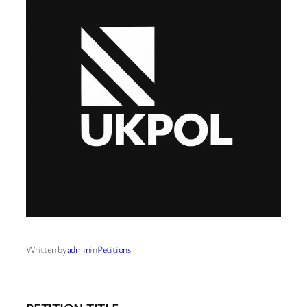
Written by
admin
in
Petitions