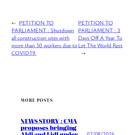
←
PETITION TO
PETITION TO
PARLIAMENT : Shutdown
PARLIAMENT : 3
all construction sites with
Days Off A Year To
more than 50 workers due to
Let The World Rest
COVID19.
→
MORE POSTS
NEWS STORY : CMA
proposes bringing
Aldi and Lidl under
07/08/2026