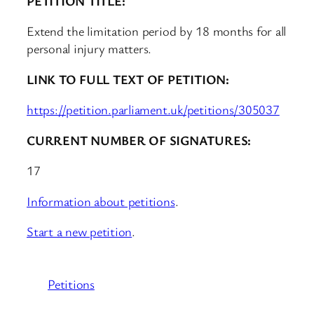
PETITION TITLE:
Extend the limitation period by 18 months for all
personal injury matters.
LINK TO FULL TEXT OF PETITION:
https://petition.parliament.uk/petitions/305037
CURRENT NUMBER OF SIGNATURES:
17
Information about petitions
.
Start a new petition
.
Petitions