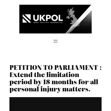
Skip
to
content
PETITION TO PARLIAMENT :
Extend the limitation
period by 18 months for all
personal injury matters.