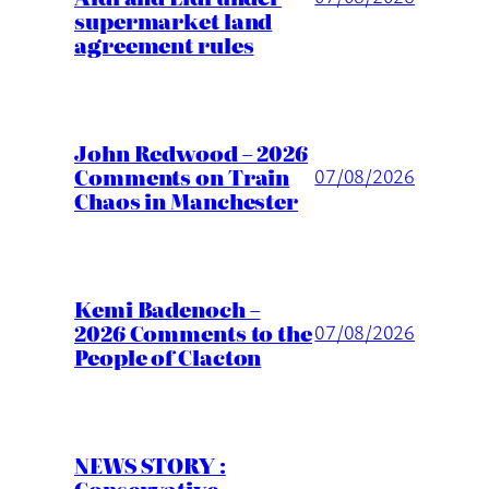
supermarket land
agreement rules
John Redwood – 2026
Comments on Train
07/08/2026
Chaos in Manchester
Kemi Badenoch –
2026 Comments to the
07/08/2026
People of Clacton
NEWS STORY :
Conservative