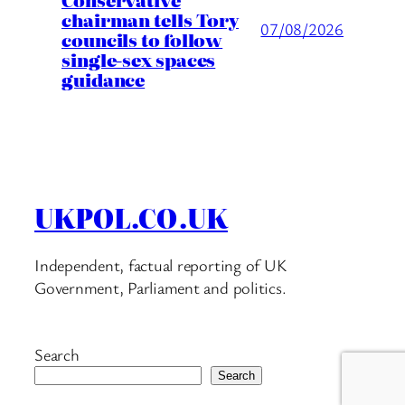
chairman tells Tory
07/08/2026
councils to follow
single-sex spaces
guidance
UKPOL.CO.UK
Independent, factual reporting of UK
Government, Parliament and politics.
Search
Search