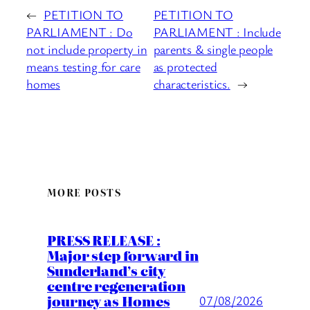
←
PETITION TO
PETITION TO
PARLIAMENT : Do
PARLIAMENT : Include
not include property in
parents & single people
means testing for care
as protected
homes
characteristics.
→
MORE POSTS
PRESS RELEASE :
Major step forward in
Sunderland’s city
centre regeneration
journey as Homes
07/08/2026