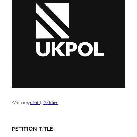
Written by
admin
in
Petitions
PETITION TITLE: