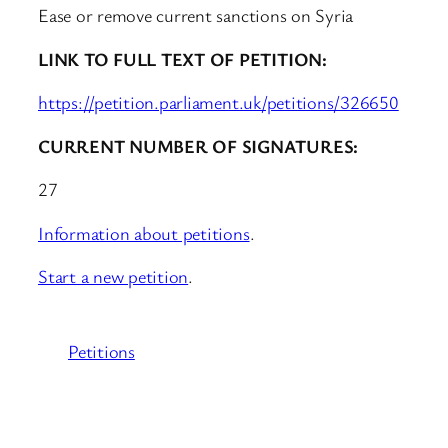
Ease or remove current sanctions on Syria
LINK TO FULL TEXT OF PETITION:
https://petition.parliament.uk/petitions/326650
CURRENT NUMBER OF SIGNATURES:
27
Information about petitions
.
Start a new petition
.
Petitions