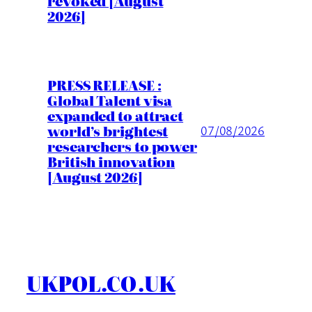
revoked [August
2026]
PRESS RELEASE :
Global Talent visa
expanded to attract
world’s brightest
07/08/2026
researchers to power
British innovation
[August 2026]
UKPOL.CO.UK