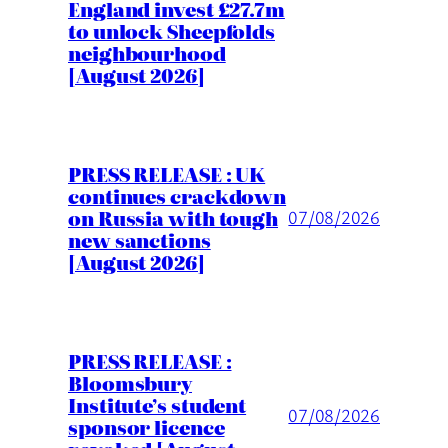
England invest £27.7m
to unlock Sheepfolds
neighbourhood
[August 2026]
PRESS RELEASE : UK
continues crackdown
on Russia with tough
07/08/2026
new sanctions
[August 2026]
PRESS RELEASE :
Bloomsbury
Institute’s student
07/08/2026
sponsor licence