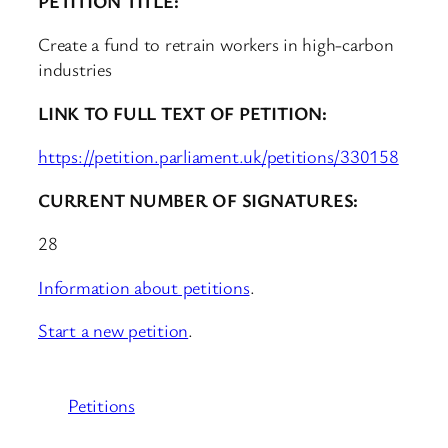
PETITION TITLE:
Create a fund to retrain workers in high-carbon
industries
LINK TO FULL TEXT OF PETITION:
https://petition.parliament.uk/petitions/330158
CURRENT NUMBER OF SIGNATURES:
28
Information about petitions
.
Start a new petition
.
Petitions