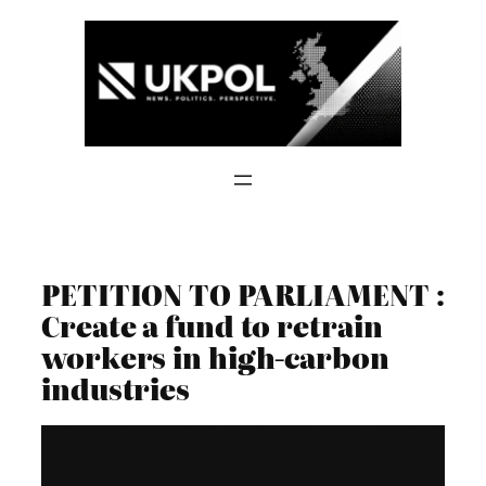
Skip
to
content
PETITION TO PARLIAMENT :
Create a fund to retrain
workers in high-carbon
industries