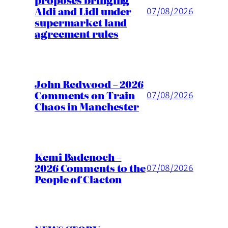
Aldi and Lidl under
07/08/2026
supermarket land
agreement rules
John Redwood – 2026
Comments on Train
07/08/2026
Chaos in Manchester
Kemi Badenoch –
2026 Comments to the
07/08/2026
People of Clacton