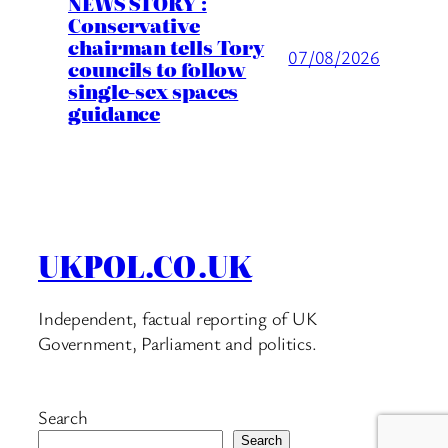
NEWS STORY :
Conservative
chairman tells Tory
07/08/2026
councils to follow
single-sex spaces
guidance
UKPOL.CO.UK
Independent, factual reporting of UK
Government, Parliament and politics.
Search
Search