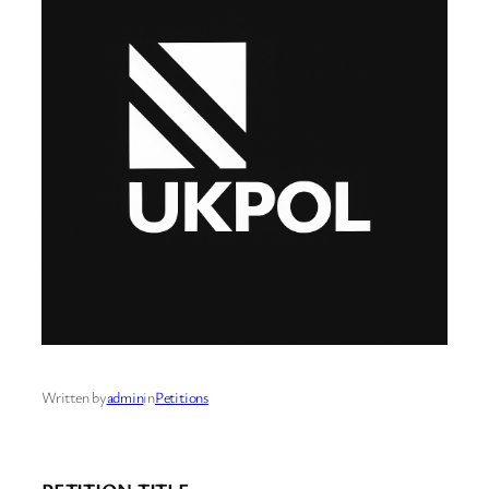
Written by
admin
in
Petitions