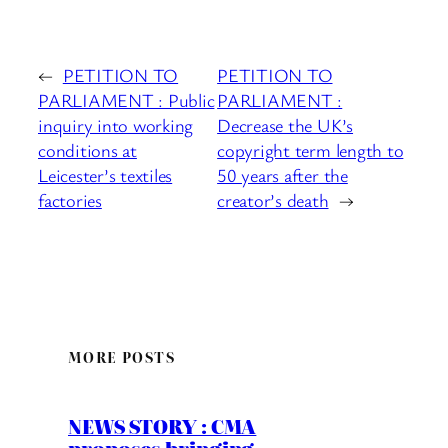
←
PETITION TO
PETITION TO
PARLIAMENT : Public
PARLIAMENT :
inquiry into working
Decrease the UK’s
conditions at
copyright term length to
Leicester’s textiles
50 years after the
factories
creator’s death
→
MORE POSTS
NEWS STORY : CMA
proposes bringing