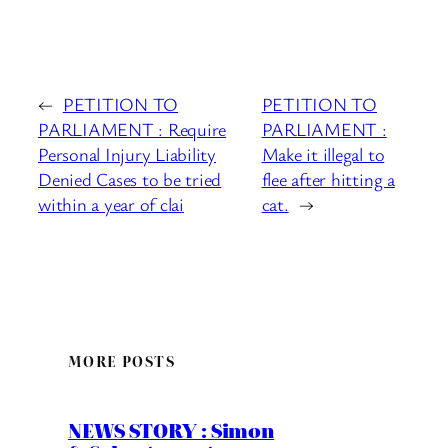
←
PETITION TO
PETITION TO
PARLIAMENT : Require
PARLIAMENT :
Personal Injury Liability
Make it illegal to
Denied Cases to be tried
flee after hitting a
within a year of clai
cat.
→
MORE POSTS
NEWS STORY : Simon