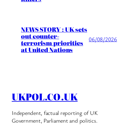
NEWS STORY : UK sets
out counter-
06/08/2026
terrorism priorities
at United Nations
UKPOL.CO.UK
Independent, factual reporting of UK
Government, Parliament and politics.