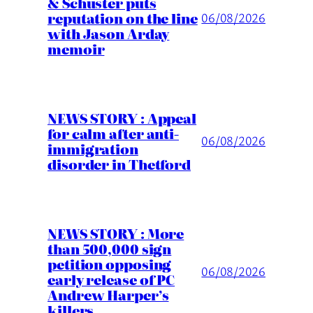
& Schuster puts
reputation on the line
06/08/2026
with Jason Arday
memoir
NEWS STORY : Appeal
for calm after anti-
06/08/2026
immigration
disorder in Thetford
NEWS STORY : More
than 500,000 sign
petition opposing
06/08/2026
early release of PC
Andrew Harper’s
killers