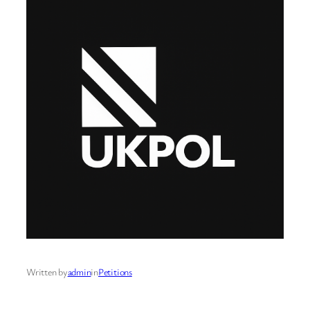
Written by
admin
in
Petitions