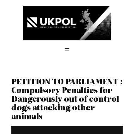
Skip
to
content
PETITION TO PARLIAMENT :
Compulsory Penalties for
Dangerously out of control
dogs attacking other
animals