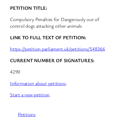
PETITION TITLE:
Compulsory Penalties for Dangerously out of
control dogs attacking other animals
LINK TO FULL TEXT OF PETITION:
https://petition.parliament.uk/petitions/548366
CURRENT NUMBER OF SIGNATURES:
4290
Information about petitions
.
Start a new petition
.
Petitions