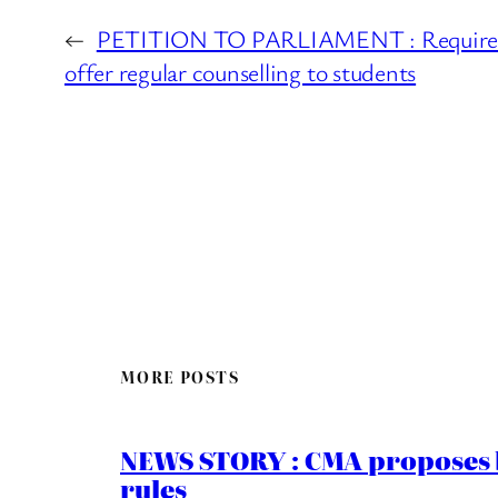
←
PETITION TO PARLIAMENT : Require al
offer regular counselling to students
MORE POSTS
NEWS STORY : CMA proposes b
rules