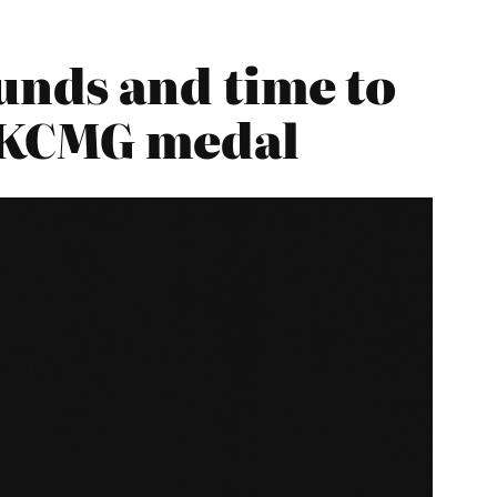
nds and time to
e KCMG medal