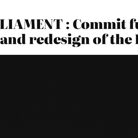
LIAMENT : Commit fu
 and redesign of th