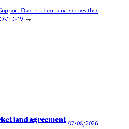
port Dance schools and venues that
 COVID-19
→
rket land agreement
07/08/2026