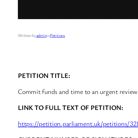
Written by
admin
in
Petitions
PETITION TITLE:
Commit funds and time to an urgent revie
LINK TO FULL TEXT OF PETITION:
https://petition.parliament.uk/petitions/3