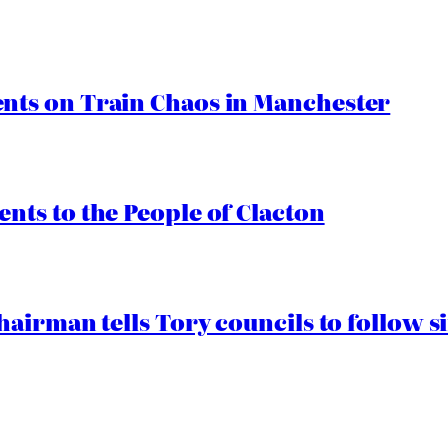
ts on Train Chaos in Manchester
ts to the People of Clacton
airman tells Tory councils to follow s