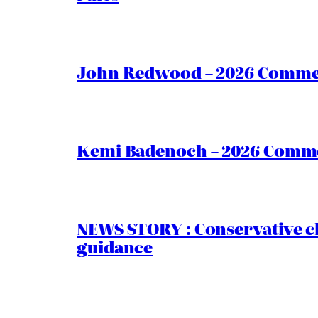
John Redwood – 2026 Commen
Kemi Badenoch – 2026 Commen
NEWS STORY : Conservative ch
guidance