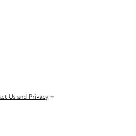
ct Us and Privacy