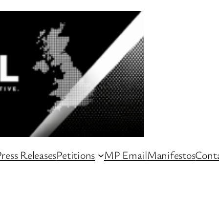
ress Releases
Petitions
MP Email
Manifestos
Conta