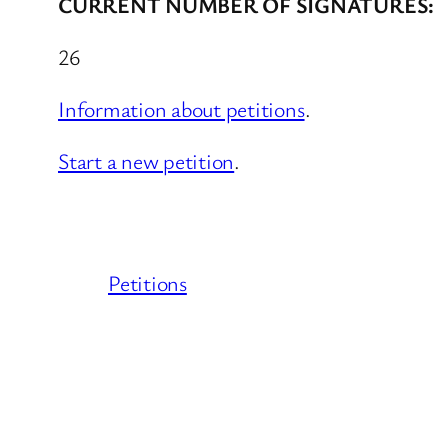
CURRENT NUMBER OF SIGNATURES:
26
Information about petitions
.
Start a new petition
.
Petitions