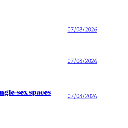
07/08/2026
07/08/2026
ingle-sex spaces
07/08/2026