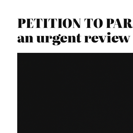
PETITION TO PAR
an urgent review