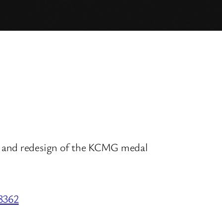
w and redesign of the KCMG medal
28362