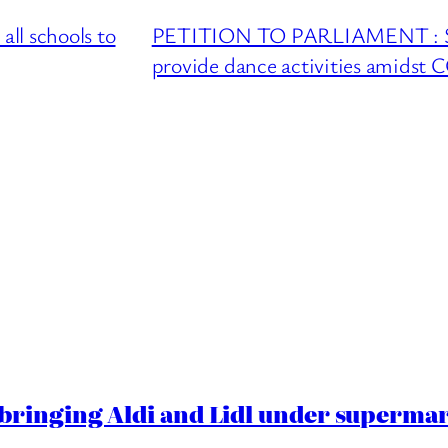
l schools to
PETITION TO PARLIAMENT : Sup
provide dance activities amidst
ringing Aldi and Lidl under superma