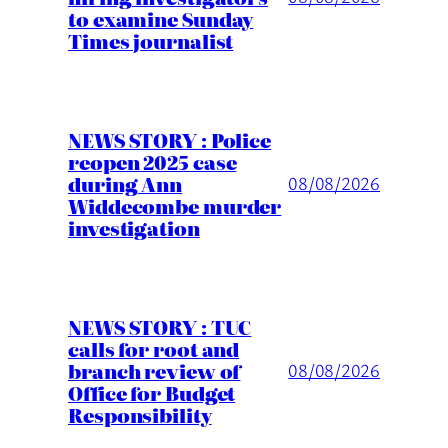
to examine Sunday
Times journalist
NEWS STORY : Police
reopen 2025 case
during Ann
08/08/2026
Widdecombe murder
investigation
NEWS STORY : TUC
calls for root and
branch review of
08/08/2026
Office for Budget
Responsibility