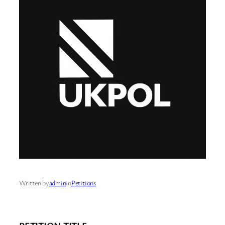
Written by
admin
in
Petitions