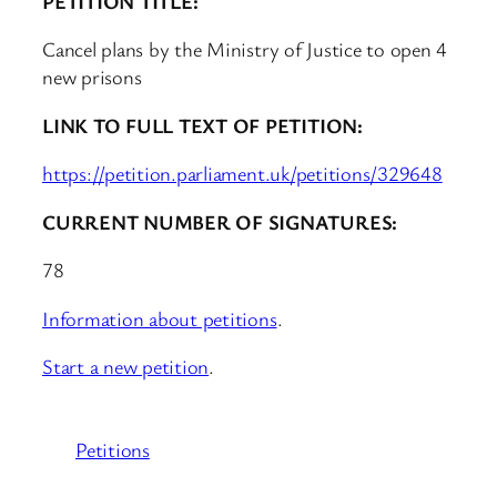
PETITION TITLE:
Cancel plans by the Ministry of Justice to open 4
new prisons
LINK TO FULL TEXT OF PETITION:
https://petition.parliament.uk/petitions/329648
CURRENT NUMBER OF SIGNATURES:
78
Information about petitions
.
Start a new petition
.
Petitions