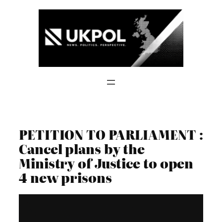
Skip
to
content
PETITION TO PARLIAMENT :
Cancel plans by the
Ministry of Justice to open
4 new prisons