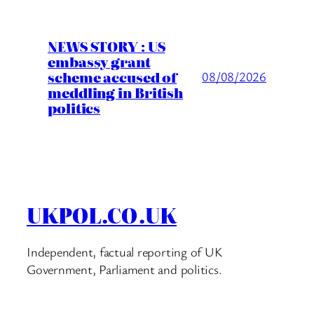
NEWS STORY : US
embassy grant
scheme accused of
08/08/2026
meddling in British
politics
UKPOL.CO.UK
Independent, factual reporting of UK
Government, Parliament and politics.