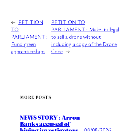
←
PETITION
PETITION TO
TO
PARLIAMENT : Make it illegal
PARLIAMENT :
to sell a drone without
Fund green
including a copy of the Drone
apprenticeships
Code
→
MORE POSTS
NEWS STORY : Arron
Banks accused of
hiring investigators
08/08/2026