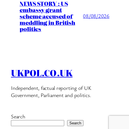
NEWS STORY : US
embassy grant
scheme accused of
08/08/2026
meddling in British
politics
UKPOL.CO.UK
Independent, factual reporting of UK
Government, Parliament and politics.
Search
Search