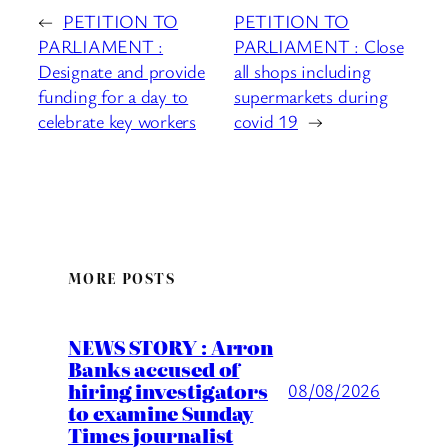
←
PETITION TO
PETITION TO
PARLIAMENT :
PARLIAMENT : Close
Designate and provide
all shops including
funding for a day to
supermarkets during
celebrate key workers
covid 19
→
MORE POSTS
NEWS STORY : Arron
Banks accused of
hiring investigators
08/08/2026
to examine Sunday
Times journalist