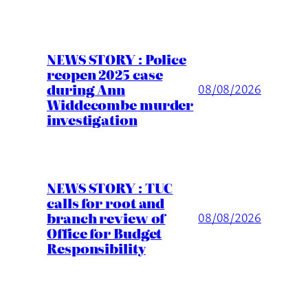
NEWS STORY : Police
reopen 2025 case
during Ann
08/08/2026
Widdecombe murder
investigation
NEWS STORY : TUC
calls for root and
branch review of
08/08/2026
Office for Budget
Responsibility