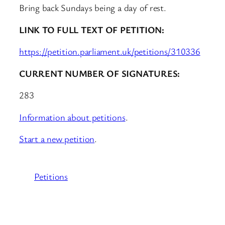
Bring back Sundays being a day of rest.
LINK TO FULL TEXT OF PETITION:
https://petition.parliament.uk/petitions/310336
CURRENT NUMBER OF SIGNATURES:
283
Information about petitions
.
Start a new petition
.
Petitions