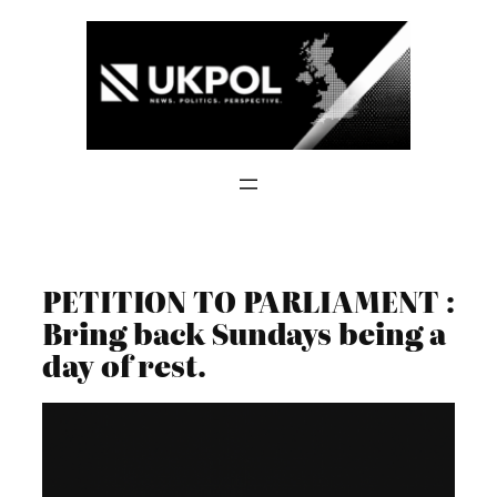
Skip
to
content
PETITION TO PARLIAMENT :
Bring back Sundays being a
day of rest.