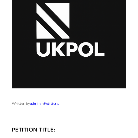
Written by
admin
in
Petitions
PETITION TITLE: